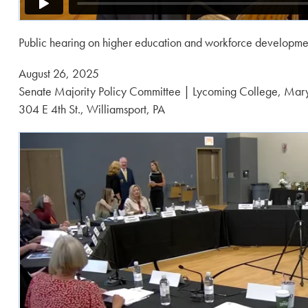
Public hearing on higher education and workforce developme
Posted
August 26, 2025
on:
Senate Majority Policy Committee | Lycoming College, Mary
304 E 4th St., Williamsport, PA