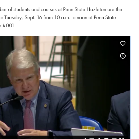
er of students and courses at Penn State Hazleton are the
for Tuesday, Sept. 16 from 10 a.m. to noon at Penn State
m #001.