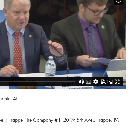
armful AI
ee | Trappe Fire Company #1, 20 W 5th Ave., Trappe, PA