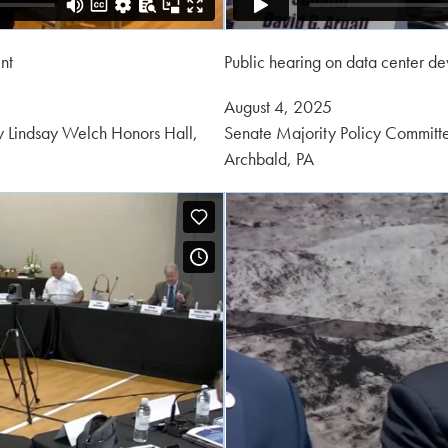
nt
Public hearing on data center d
Posted
August 4, 2025
on:
 Lindsay Welch Honors Hall,
Senate Majority Policy Committ
Archbald, PA