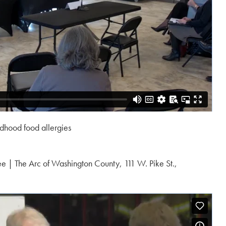
ldhood food allergies
e | The Arc of Washington County, 111 W. Pike St.,