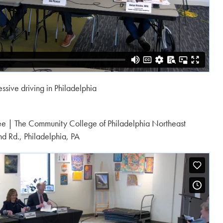
ssive driving in Philadelphia
ee | The Community College of Philadelphia Northeast
d Rd., Philadelphia, PA