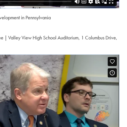
evelopment in Pennsylvania
ee | Valley View High School Auditorium, 1 Columbus Drive,