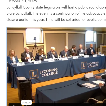
Posted
October 30, 2025
on:
Schuylkill County state legislators will host a public roundtabl
State Schuylkill. The event is a continuation of the advocacy e
closure earlier this year. Time will be set aside for public com