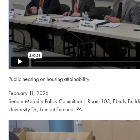
Public hearing on housing attainability
Posted
February 11, 2026
on:
Senate Majority Policy Committee | Room 103, Eberly Buildi
University Dr., Lemont Furnace, PA