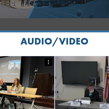
AUDIO/VIDEO