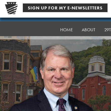
Skip
SIGN UP FOR MY E-NEWSLETTERS
to
content
Senator
Argall
HOME
ABOUT
29T