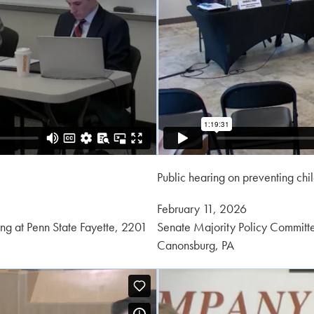
Public hearing on preventing chi
Posted
February 11, 2026
on:
ng at Penn State Fayette, 2201
Senate Majority Policy Committe
Canonsburg, PA