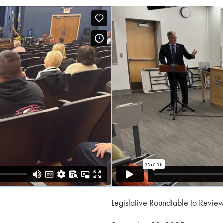
Legislative Roundtable to Revie