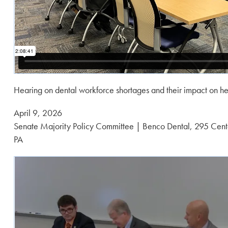
Hearing on dental workforce shortages and their impact on he
Posted
April 9, 2026
on:
Senate Majority Policy Committee | Benco Dental, 295 Cente
PA