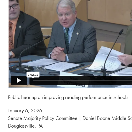
Public hearing on improving reading performance in schools
Posted
January 6, 2026
on:
Senate Majority Policy Committee | Daniel Boone Middle S
Douglassville, PA