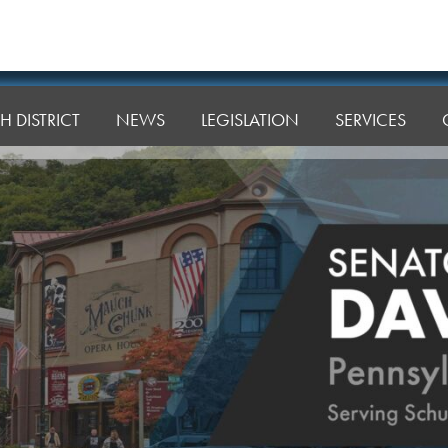
H DISTRICT
NEWS
LEGISLATION
SERVICES