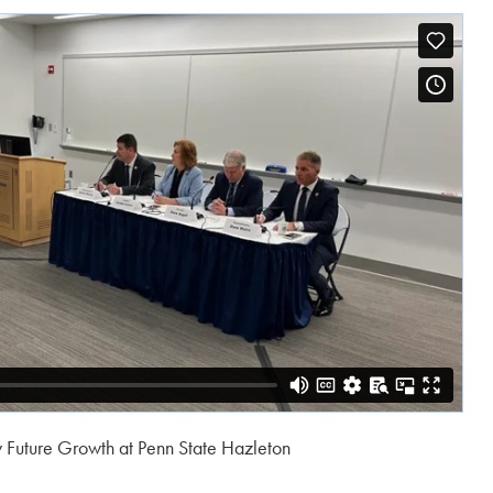
w Future Growth at Penn State Hazleton