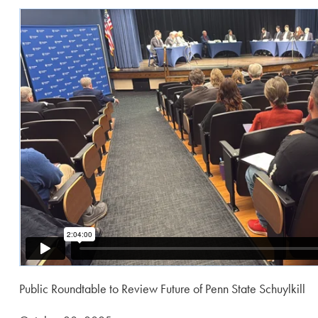
Public Roundtable to Review Future of Penn State Schuylkill