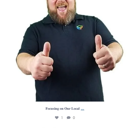
...
𝐅𝐨𝐜𝐮𝐬𝐢𝐧𝐠 𝐨𝐧 𝐎𝐮𝐫 𝐋𝐨𝐜𝐚𝐥
1
0