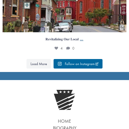
...
𝐑𝐞𝐯𝐢𝐭𝐚𝐥𝐢𝐳𝐢𝐧𝐠 𝐎𝐮𝐫 𝐋𝐨𝐜𝐚𝐥
4
0
Load More
Follow on Instagram
HOME
BIOGRAPHY