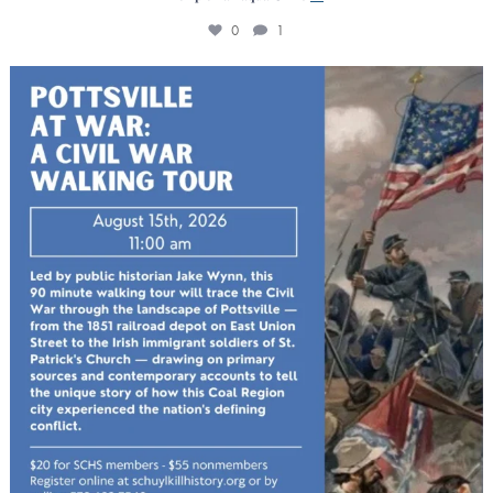
0
1
The Schuylkill County Historical Society will host
...
0
0