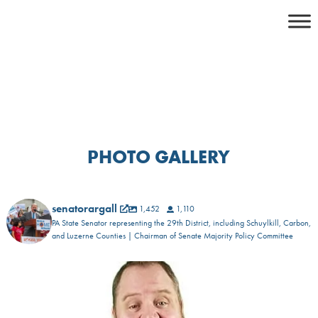
Skip
to
content
PHOTO GALLERY
senatorargall
1,452
1,110
PA State Senator representing the 29th District, including Schuylkill, Carbon,
and Luzerne Counties | Chairman of Senate Majority Policy Committee
𝐅𝐨𝐜𝐮𝐬𝐢𝐧𝐠 𝐨𝐧 𝐎𝐮𝐫 𝐋𝐨𝐜𝐚𝐥
...
1
0