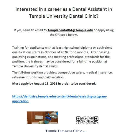
𝐓𝐞𝐦𝐩𝐥𝐞 𝐓𝐚𝐦𝐚𝐪𝐮𝐚 𝐂𝐥𝐢𝐧𝐢𝐜
...
0
1
...
𝐓𝐞𝐦𝐩𝐥𝐞 𝐓𝐚𝐦𝐚𝐪𝐮𝐚 𝐂𝐥𝐢𝐧𝐢𝐜