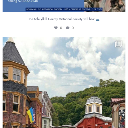
...
The Schuylkill County Historical Society will host
0
0
𝐑𝐞𝐯𝐢𝐭𝐚𝐥𝐢𝐳𝐢𝐧𝐠 𝐎𝐮𝐫 𝐋𝐨𝐜𝐚𝐥
...
4
0