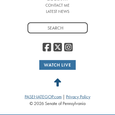
CONTACT ME
LATEST NEWS
Search
for:
Facebook
Twitter
Insta
WATCH LIVE
Back
to
PASENATEGOP.com
|
Privacy Policy
Top
© 2026 Senate of Pennsylvania