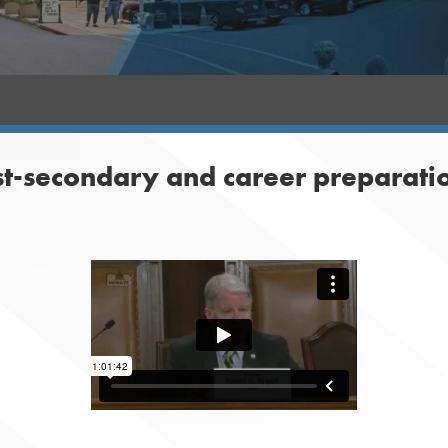
st-secondary and career preparati