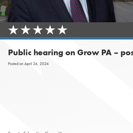
Public hearing on Grow PA – po
Posted on
April 24, 2024