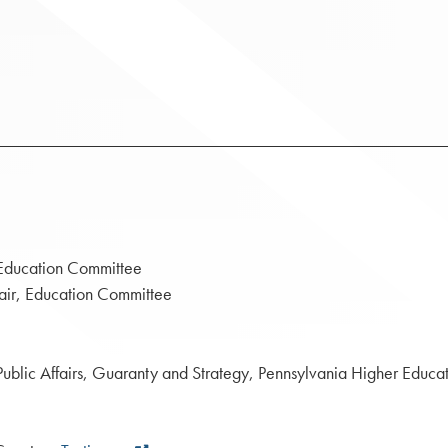
ation Committee
ducation Committee
s, Guaranty and Strategy, Pennsylvania Higher Educatio