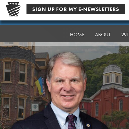
Skip
SIGN UP FOR MY E-NEWSLETTERS
to
content
Senator
Argall
HOME
ABOUT
29T