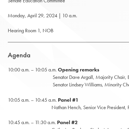
Senate Education Committee
Monday, April 29, 2024 | 10 a.m.
Hearing Room 1, NOB
Agenda
10:00 a.m. – 10:05 a.m.
Opening remarks
Senator Dave Argall, Majority Chair, Educ
Senator Lindsey Williams, Minority Chair, E
10:05 a.m. – 10:45 a.m.
Panel #1
Nathan Hench, Senior Vice President, Public Affair
10:45 a.m. – 11:30 a.m.
Panel #2