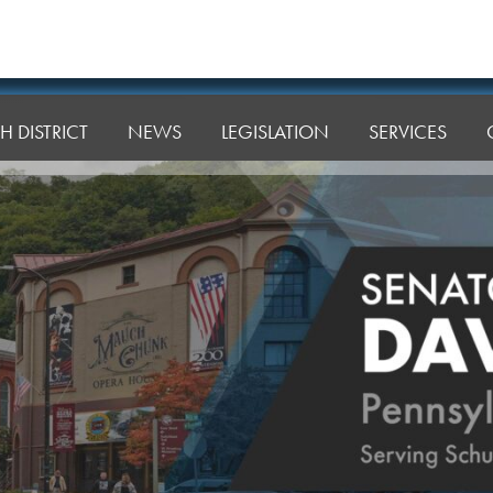
H DISTRICT
NEWS
LEGISLATION
SERVICES