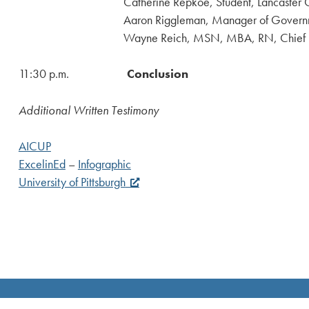
Catherine Repkoe, Student, Lancaster Co
Aaron Riggleman, Manager of Government Affairs,
Wayne Reich, MSN, MBA, RN, Chief Executive Off
11:30 p.m.
Conclusion
Additional Written Testimony
AICUP
ExcelinEd
–
Infographic
University of Pittsburgh