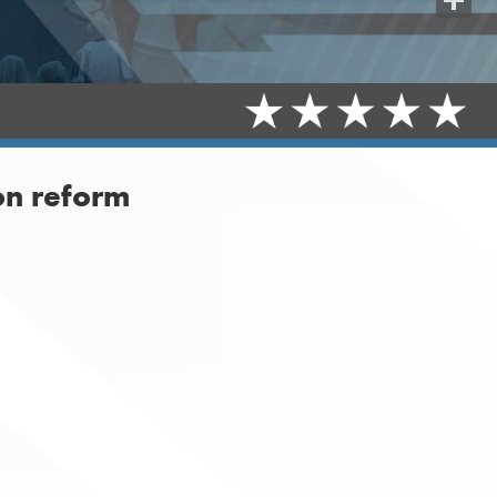
Share
on reform