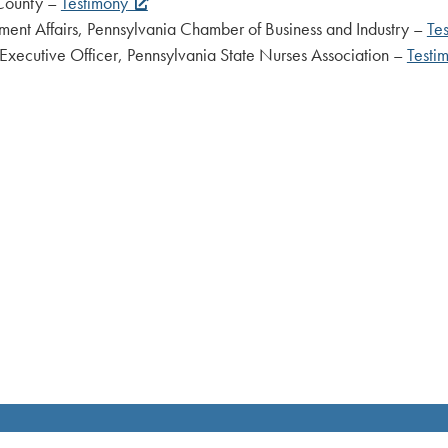
unty –
Testimony
 Pennsylvania Chamber of Business and Industry –
Te
icer, Pennsylvania State Nurses Association –
Testi