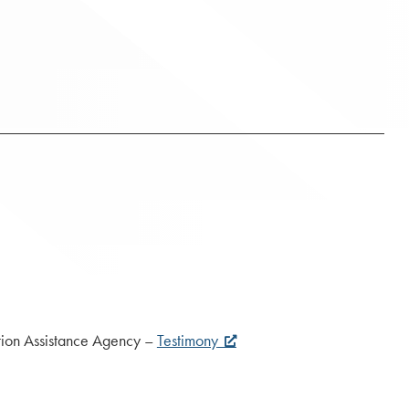
n Assistance Agency –
Testimony