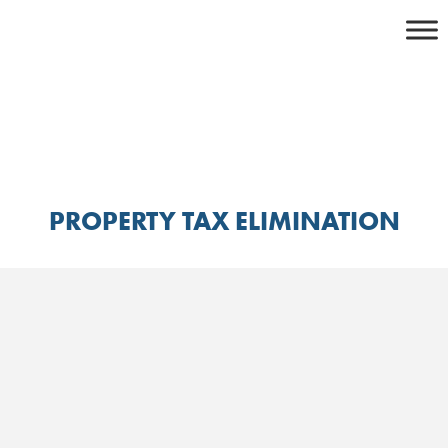
Skip
to
content
PROPERTY TAX ELIMINATION