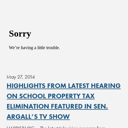
May 27, 2014
HIGHLIGHTS FROM LATEST HEARING
ON SCHOOL PROPERTY TAX
ELIMINATION FEATURED IN SEN.
ARGALL’S TV SHOW