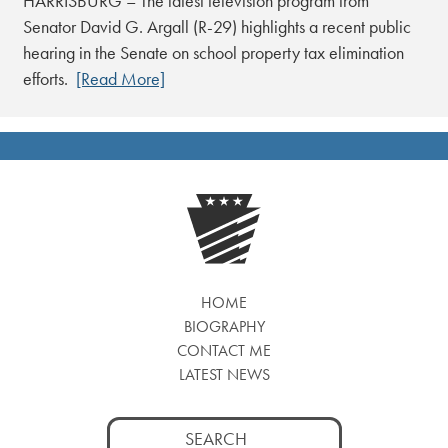
HARRISBURG – The latest television program from
Senator David G. Argall (R-29) highlights a recent public
hearing in the Senate on school property tax elimination
efforts.
[Read More]
HOME
BIOGRAPHY
CONTACT ME
LATEST NEWS
Search