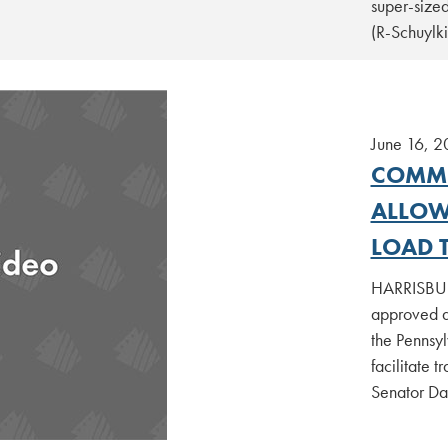
super-sized
(R-Schuylk
June 16, 2
COMMI
ALLOW
LOAD 
HARRISBURG
approved a
the Pennsyl
facilitate t
Senator Da