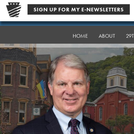
Skip
SIGN UP FOR MY E-NEWSLETTERS
to
content
Senator
Argall
HOME
ABOUT
29T