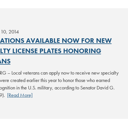
10, 2014
CATIONS AVAILABLE NOW FOR NEW
ALTY LICENSE PLATES HONORING
ANS
 – Local veterans can apply now to receive new specialty
 were created earlier this year to honor those who earned
ognition in the U.S. military, according to Senator David G.
29).
[Read More]