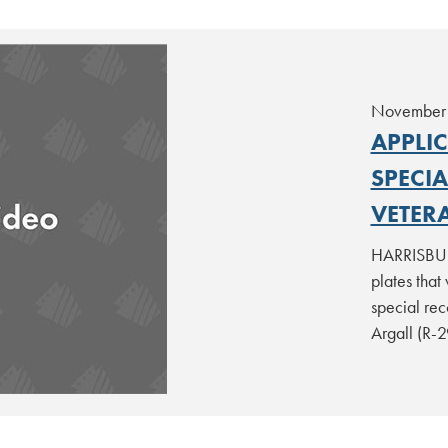
November 
APPLI
SPECI
VETER
HARRISBURG
plates that
special rec
Argall (R-