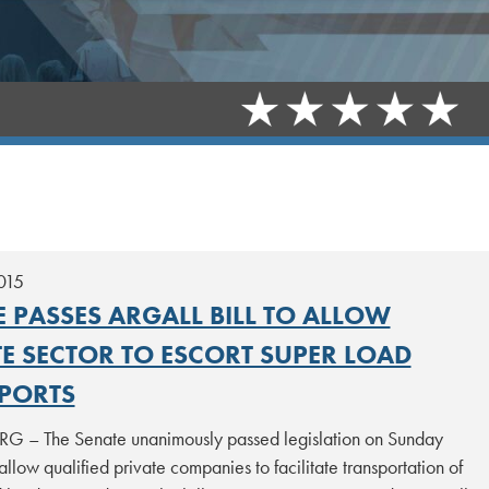
015
 PASSES ARGALL BILL TO ALLOW
TE SECTOR TO ESCORT SUPER LOAD
PORTS
 – The Senate unanimously passed legislation on Sunday
allow qualified private companies to facilitate transportation of