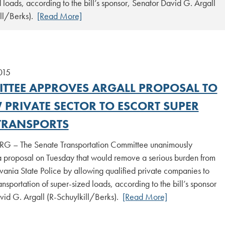
 loads, according to the bill’s sponsor, Senator David G. Argall
ill/Berks).
[Read More]
015
TTEE APPROVES ARGALL PROPOSAL TO
 PRIVATE SECTOR TO ESCORT SUPER
TRANSPORTS
 – The Senate Transportation Committee unanimously
 proposal on Tuesday that would remove a serious burden from
vania State Police by allowing qualified private companies to
ransportation of super-sized loads, according to the bill’s sponsor
vid G. Argall (R-Schuylkill/Berks).
[Read More]