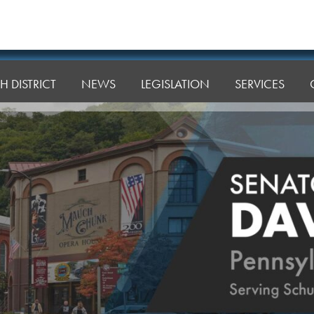
H DISTRICT
NEWS
LEGISLATION
SERVICES