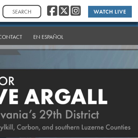
Facebook
Twitter
Instag
Search
WATCH LIVE
for:
CONTACT
EN ESPAÑOL