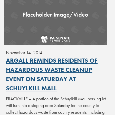
November 14, 2014
ARGALL REMINDS RESIDENTS OF
HAZARDOUS WASTE CLEANUP
EVENT ON SATURDAY AT
SCHUYLKILL MALL
FRACKVILLE – A portion of the Schuylkill Mall parking lot
will turn into a staging area Saturday for the county to
collect hazardous waste from county residents, including