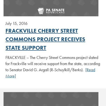
July 15, 2016
FRACKVILLE CHERRY STREET
COMMONS PROJECT RECEIVES
STATE SUPPORT
FRACKVILLE – The Cherry Street Commons project slated
for Frackville will receive support from the state, according
to Senator David G. Argall (R-Schuylkill/Berks).
[Read
More]