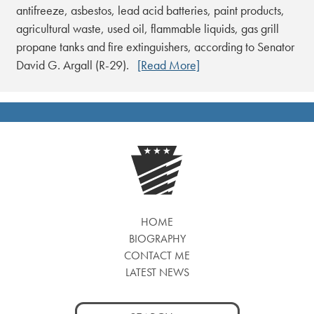
antifreeze, asbestos, lead acid batteries, paint products,
agricultural waste, used oil, flammable liquids, gas grill
propane tanks and fire extinguishers, according to Senator
David G. Argall (R-29).
[Read More]
HOME
BIOGRAPHY
CONTACT ME
LATEST NEWS
Search