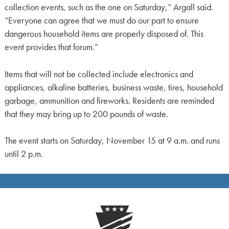
collection events, such as the one on Saturday,” Argall said.
“Everyone can agree that we must do our part to ensure
dangerous household items are properly disposed of. This
event provides that forum.”
Items that will not be collected include electronics and
appliances, alkaline batteries, business waste, tires, household
garbage, ammunition and fireworks. Residents are reminded
that they may bring up to 200 pounds of waste.
The event starts on Saturday, November 15 at 9 a.m. and runs
until 2 p.m.