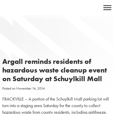
Skip
to
content
Argall reminds residents of
hazardous waste cleanup event
on Saturday at Schuylkill Mall
Posted on
November 14, 2014
FRACKVILLE – A portion of the Schuylkill Mall parking lot will
turn into a staging area Saturday for the county to collect
hazardous waste from county residents, including antifreeze,