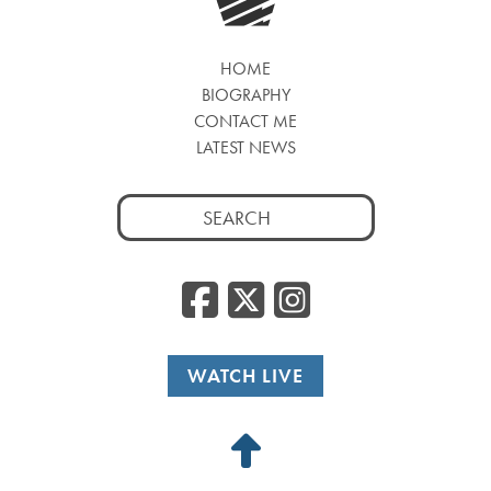
HOME
BIOGRAPHY
CONTACT ME
LATEST NEWS
Search
for:
Facebook
Twitter
Insta
WATCH LIVE
Back
to