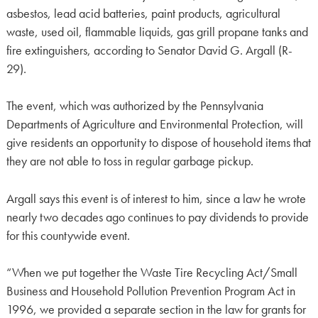
asbestos, lead acid batteries, paint products, agricultural
waste, used oil, flammable liquids, gas grill propane tanks and
fire extinguishers, according to Senator David G. Argall (R-
29).
The event, which was authorized by the Pennsylvania
Departments of Agriculture and Environmental Protection, will
give residents an opportunity to dispose of household items that
they are not able to toss in regular garbage pickup.
Argall says this event is of interest to him, since a law he wrote
nearly two decades ago continues to pay dividends to provide
for this countywide event.
“When we put together the Waste Tire Recycling Act/Small
Business and Household Pollution Prevention Program Act in
1996, we provided a separate section in the law for grants for