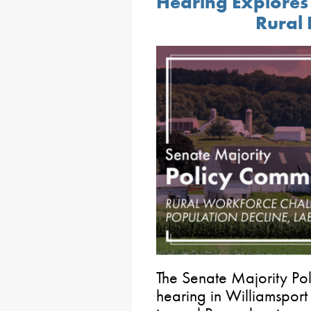
Hearing Explores
Rural
The Senate Majority Po
hearing in Williamsport