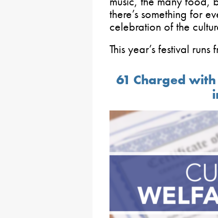
music, the many food, 
there’s something for ev
celebration of the cultu
This year’s festival runs
61 Charged with 