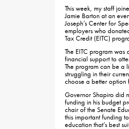
This week, my staff joi
Jamie Barton at an even
Joseph’s Center for Spe
employers who donated
Tax Credit (EITC) progra
The EITC program was cr
financial support to att
The program can be a lif
struggling in their curre
choose a better option f
Governor Shapiro did n
funding in his budget p
chair of the Senate Edu
this important funding t
education that’s best sui