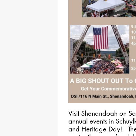
Visit Shenandoah on Sat
annual events in Schuylk
and Heritage Day! The 