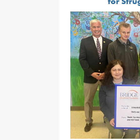
for Stru