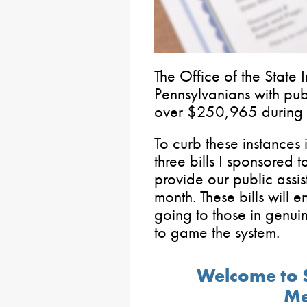
The Office of the State
Pennsylvanians with publ
over $250,965 during 
To curb these instances 
three bills I sponsored 
provide our public assis
month. These bills will 
going to those in genui
to game the system.
Welcome to 
Me