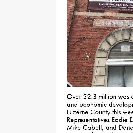
Over $2.3 million was 
and economic developm
Luzerne County this wee
Representatives Eddie D
Mike Cabell, and Dane