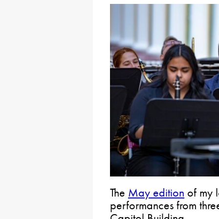
The
May edition
of my l
performances from three
Capitol Building.