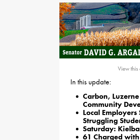
View this
In this update:
Carbon, Luzerne
Community Deve
Local Employers 
Struggling Stude
Saturday: Kielba
61 Charged with 