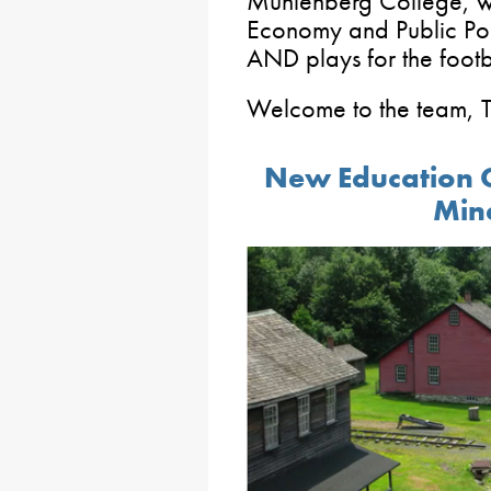
Muhlenberg College, whe
Economy and Public Pol
AND plays for the footb
Welcome to the team, 
New Education C
Mine