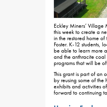
Eckley Miners’ Villag
this week to create a n
in the restored home of 
Foster. K-12 students, lo
be able to learn more ab
and the anthracite coal
programs that will be of
This grant is part of an 
by reusing some of the h
exhibits and activities of
forward to continuing t