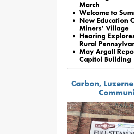
March
Welcome to Summ
New Education C
Miners’ Village
Hearing Explore
Rural Pennsylva
May Argall Report
Capitol Building
Carbon, Luzerne
Communi