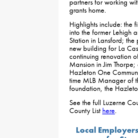
partners for working wi
grants home.
Highlights include: the f
into the former Lehigh
Station in Lansford; th
new building for La Ca
continuing renovation of
Mansion in Jim Thorpe; 
Hazleton One Community
time MLB Manager of t
foundation, the Hazleton
See the full Luzerne Cou
County List
here
.
Local Employers