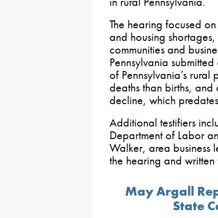
in rural Pennsylvania.
The hearing focused on
and housing shortages,
communities and busines
Pennsylvania submitted 
of Pennsylvania’s rural 
deaths than births, and 
decline, which predat
Additional testifiers in
Department of Labor an
Walker, area business 
the hearing and written
May Argall Repo
State C