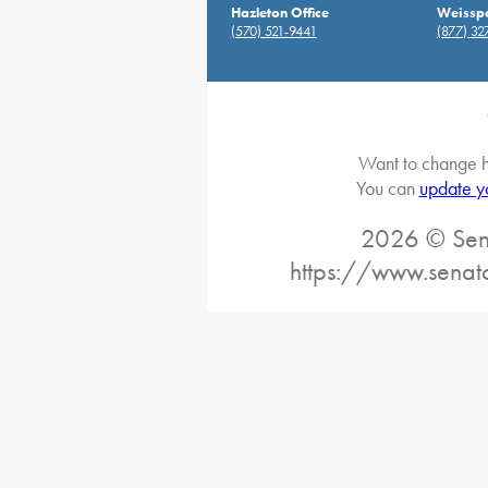
Hazleton Office
Weisspo
(570) 521-9441
(877) 32
Want to change h
You can
update y
2026 © Sena
https://www.senat