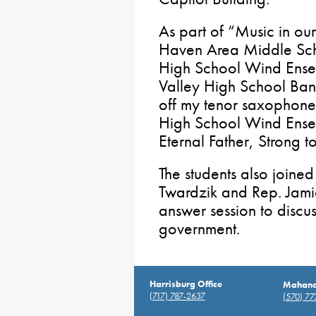
As part of “Music in ou
Haven Area Middle Scho
High School Wind Ens
Valley High School Ban
off my tenor saxophone 
High School Wind Ense
Eternal Father, Strong 
The students also joine
Twardzik and Rep. Jami
answer session to discu
government.
Harrisburg Office
Mahanoy
(717) 787-2637
(570) 7