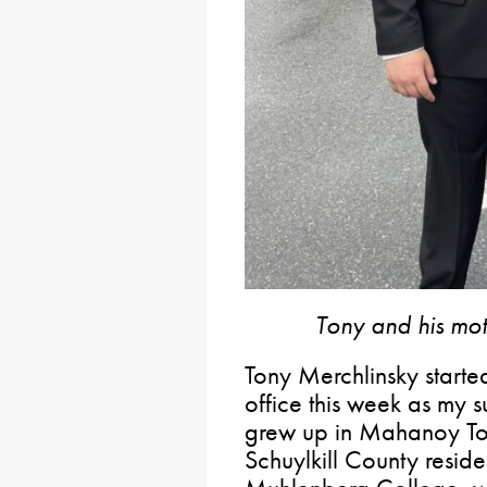
Tony and his mo
Tony Merchlinsky start
office this week as my s
grew up in Mahanoy Tow
Schuylkill County reside