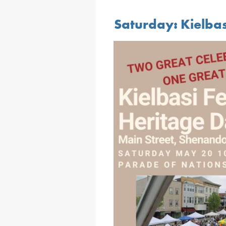
Saturday: Kielbas