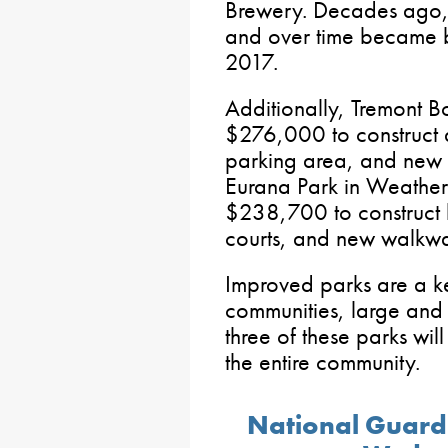
Brewery. Decades ago,
and over time became b
2017.
Additionally, Tremont 
$276,000 to construct 
parking area, and ne
Eurana Park in Weathe
$238,700 to construct b
courts, and new walkwa
Improved parks are a ke
communities, large and 
three of these parks wil
the entire community.
National Guard V