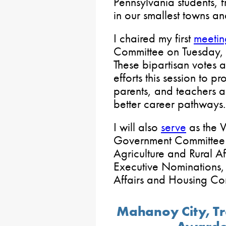
Pennsylvania students, 
in our smallest towns and
I chaired my first
meetin
Committee on Tuesday, 
These bipartisan votes a
efforts this session to pr
parents, and teachers 
better career pathways.
I will also
serve
as the V
Government Committee 
Agriculture and Rural Af
Executive Nominations,
Affairs and Housing Co
Mahanoy City, T