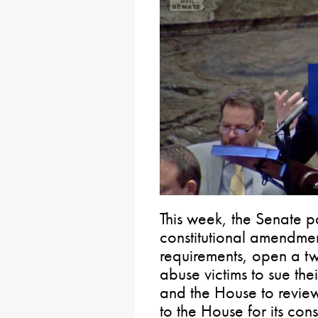
This week, the Senate 
constitutional amendment
requirements, open a t
abuse victims to sue th
and the House to review
to the House for its cons