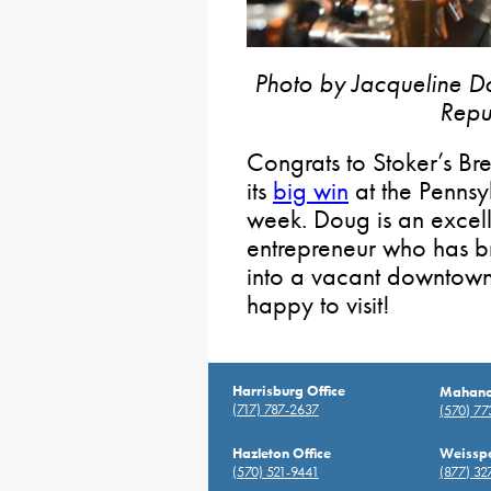
Photo by Jacqueline Do
Repu
Congrats to Stoker’s 
its
big win
at the Pennsy
week. Doug is an excell
entrepreneur who has 
into a vacant downtown
happy to visit!
Harrisburg Office
Mahanoy
(717) 787-2637
(570) 7
Hazleton Office
Weisspo
(570) 521-9441
(877) 32