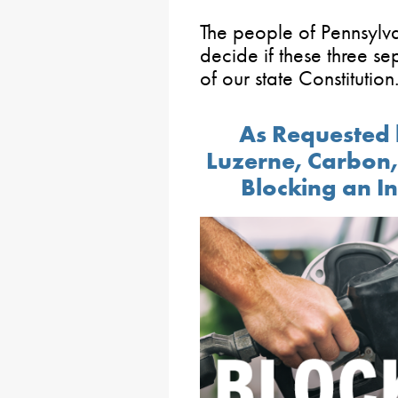
The people of Pennsylva
decide if these three s
of our state Constitution
As Requested 
Luzerne, Carbon, 
Blocking an In