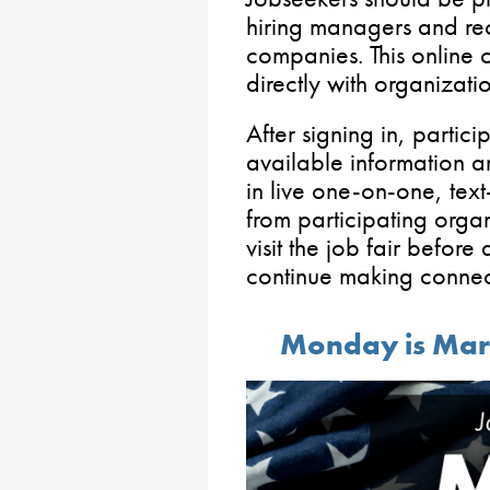
hiring managers and recr
companies. This online c
directly with organizatio
After signing in, partici
available information a
in live one-on-one, text
from participating organ
visit the job fair before 
continue making connec
Monday is Mart