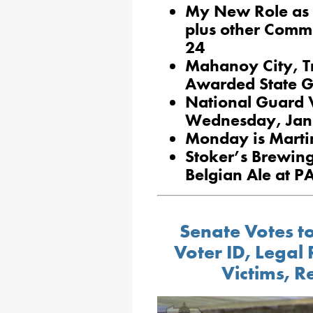
My New Role as 
plus other Commi
24
Mahanoy City, T
Awarded State G
National Guard Vi
Wednesday, Jan
Monday is Martin
Stoker’s Brewin
Belgian Ale at 
Senate Votes to
Voter ID, Legal 
Victims, 