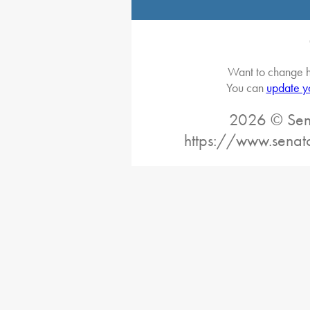
Want to change h
You can
update y
2026 © Sena
https://www.senat