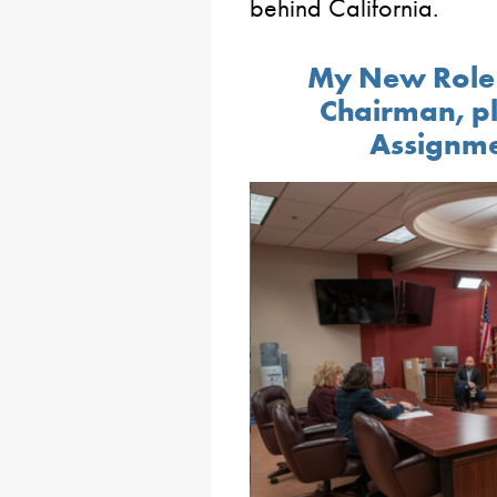
behind California.
My New Role 
Chairman, p
Assignme