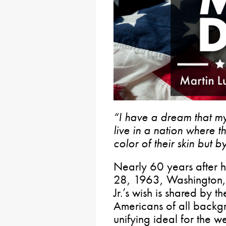
“I have a dream that my 
live in a nation where t
color of their skin but b
Nearly 60 years after h
28, 1963, Washington, 
Jr.’s wish is shared by
Americans of all backg
unifying ideal for the w