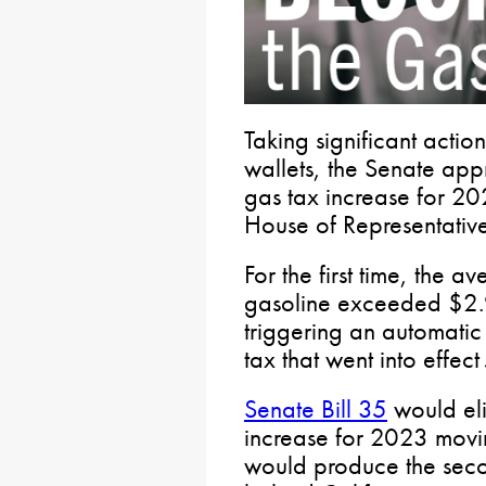
Taking significant actio
wallets, the Senate appr
gas tax increase for 20
House of Representative
For the first time, the 
gasoline exceeded $2.9
triggering an automatic
tax that went into effect 
Senate Bill 35
would eli
increase for 2023 movi
would produce the secon