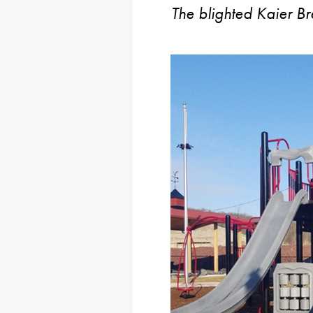
The blighted Kaier B