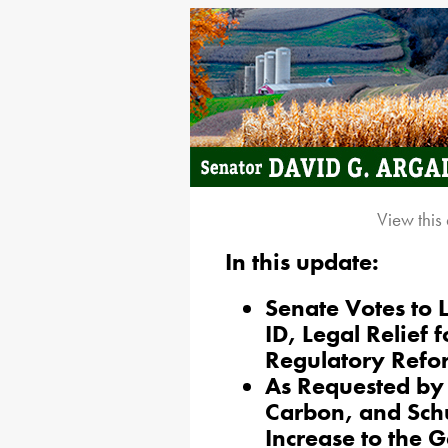
View this
In this update:
Senate Votes to 
ID, Legal Relief 
Regulatory Refo
As Requested by 
Carbon, and Schu
Increase to the 