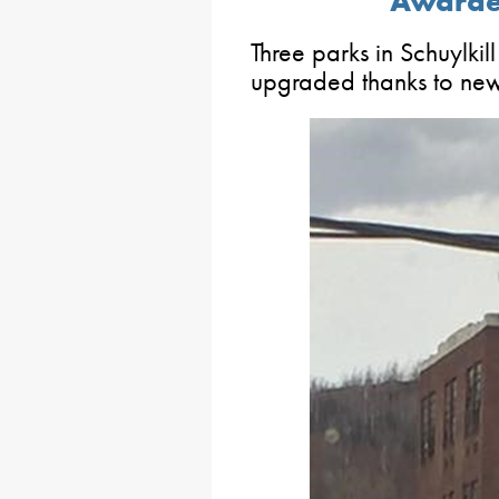
Awarded
Three parks in Schuylkil
upgraded thanks to new