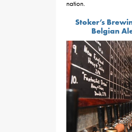
nation.
Stoker’s Brew
Belgian Al