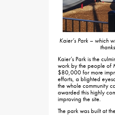
Kaier’s Park – which w
thanks
Kaier’s Park is the culm
work by the people of
$80,000 for more impr
efforts, a blighted eyes
the whole community can
awarded this highly com
improving the site.
The park was built at the