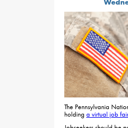
Wednes
The Pennsylvania Nation
holding
a virtual job fai
Jobseekers should be pr