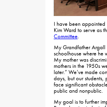
I have been appointed 
Kim Ward to serve as t
Committee
.
My Grandfather Argall 
schoolhouse where he wa
My mother was discrim
mothers in the 1950s we
later.” We’ve made con
days, but our students, p
face significant obstacl
public and nonpublic.
My goal is to further im