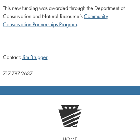
This new funding was awarded through the Department of
Conservation and Natural Resource’s
Community
Conservation Partnerships Program
.
Contact:
Jim Brugger
717.787.2637
HOME