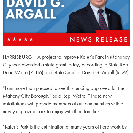
HARRISBURG – A project to improve Kaier’s Park in Mahanoy
City was awarded a state grant today, according to State Rep.
Dane Watro (R-116) and State Senator David G. Argall (R-29).
“I am more than pleased to see this funding approved for the
Mahony City Borough,” said Rep. Watro. “These new
installations will provide members of our communities with a
newly improved park to enjoy with their families.”
“Kaier’s Park is the culmination of many years of hard work by