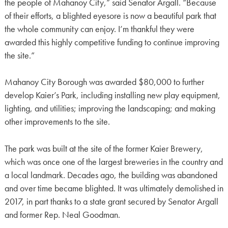
the people of Mahanoy City,” said Senator Argall. “Because
of their efforts, a blighted eyesore is now a beautiful park that
the whole community can enjoy. I’m thankful they were
awarded this highly competitive funding to continue improving
the site.”
Mahanoy City Borough was awarded $80,000 to further
develop Kaier’s Park, including installing new play equipment,
lighting, and utilities; improving the landscaping; and making
other improvements to the site.
The park was built at the site of the former Kaier Brewery,
which was once one of the largest breweries in the country and
a local landmark. Decades ago, the building was abandoned
and over time became blighted. It was ultimately demolished in
2017, in part thanks to a state grant secured by Senator Argall
and former Rep. Neal Goodman.