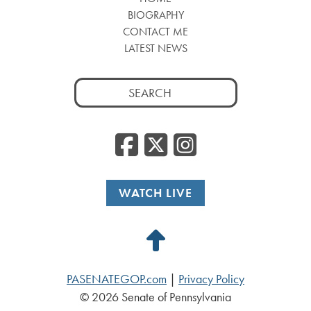
BIOGRAPHY
CONTACT ME
LATEST NEWS
Search
for:
Facebook
Twitter
Insta
WATCH LIVE
Back
to
PASENATEGOP.com
|
Privacy Policy
Top
© 2026 Senate of Pennsylvania