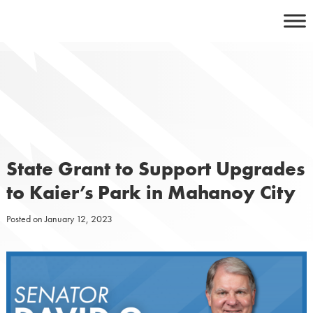
Skip
to
content
State Grant to Support Upgrades
to Kaier’s Park in Mahanoy City
Posted on
January 12, 2023