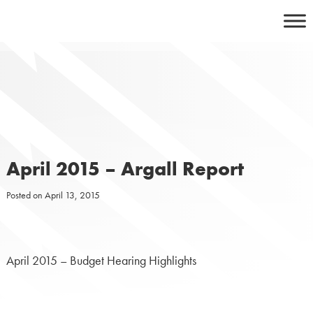
Skip
to
content
April 2015 – Argall Report
Posted on
April 13, 2015
April 2015 – Budget Hearing Highlights