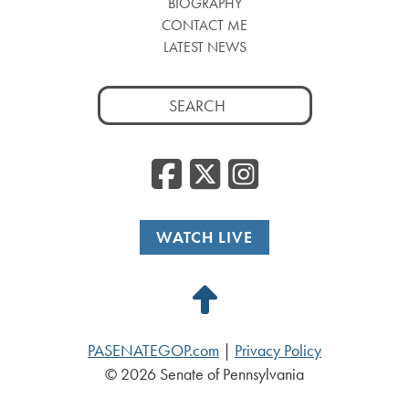
BIOGRAPHY
CONTACT ME
LATEST NEWS
Search
for:
Facebook
Twitter
Insta
WATCH LIVE
Back
to
PASENATEGOP.com
|
Privacy Policy
Top
© 2026 Senate of Pennsylvania