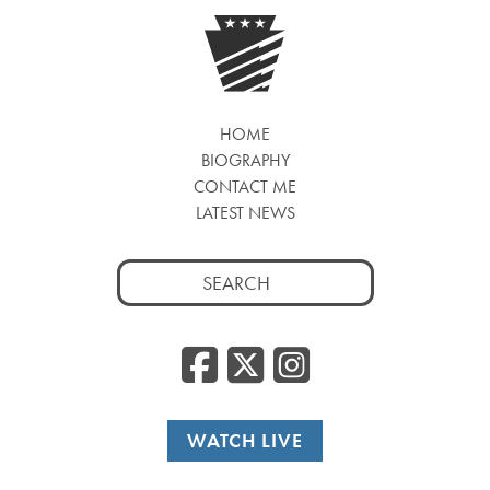
HOME
BIOGRAPHY
CONTACT ME
LATEST NEWS
Search
for:
Facebook
Twitter
Insta
WATCH LIVE