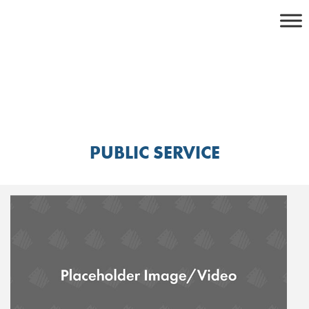
Skip
to
content
PUBLIC SERVICE