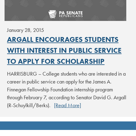
January 28, 2015
ARGALL ENCOURAGES STUDENTS
WITH INTEREST IN PUBLIC SERVICE
TO APPLY FOR SCHOLARSHIP
HARRISBURG – College students who are interested in a
career in public service can apply for the James A.
Finnegan Fellowship Foundation internship program
through February 7, according to Senator David G. Argall
(R-Schuylkill/Berks).
[Read More]