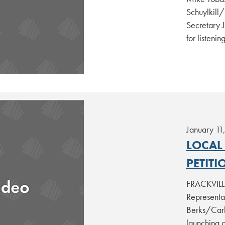
Schuylkill
Secretary J
for listenin
January 11
LOCAL
PETITI
FRACKVILLE
Representa
Berks/Carb
launching 