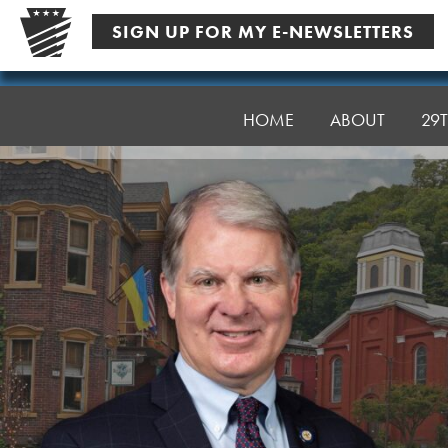
Skip
SIGN UP FOR MY E-NEWSLETTERS
to
content
Senator
Argall
HOME
ABOUT
29T