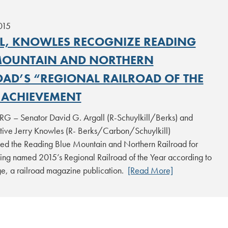
015
L, KNOWLES RECOGNIZE READING
MOUNTAIN AND NORTHERN
OAD’S “REGIONAL RAILROAD OF THE
 ACHIEVEMENT
 – Senator David G. Argall (R-Schuylkill/Berks) and
tive Jerry Knowles (R- Berks/Carbon/Schuylkill)
ted the Reading Blue Mountain and Northern Railroad for
ing named 2015’s Regional Railroad of the Year according to
e, a railroad magazine publication.
[Read More]