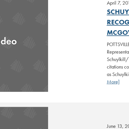
April 7, 20
SCHUYL
RECOG
MCGO
POTTSVILLE
Representa
Schuylkill/
citations c
as Schuylki
More]
June 13, 2