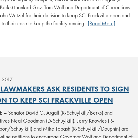
/Berks) thanked Gov. Tom Wolf and Department of Corrections
ohn Wetzel for their decision to keep SCI Frackville open and
g to their case to keep the facility running.
[Read More]
, 2017
 LAWMAKERS ASK RESIDENTS TO SIGN
ON TO KEEP SCI FRACKVILLE OPEN
 – Senator David G. Argall (R-Schuylkill/Berks) and
tives Neal Goodman (D-Schuylkill), Jerry Knowles (R-
on/Schuylkill) and Mike Tobash (R-Schuylkill/Dauphin) are
online petitions to encourage Governor Wolf and Department of