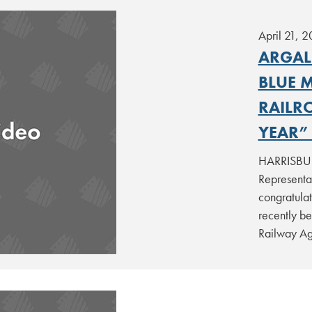
April 21, 2
ARGAL
BLUE 
RAILR
YEAR”
HARRISBURG
Representa
congratula
recently be
Railway Ag