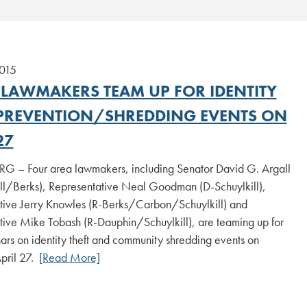
2015
 LAWMAKERS TEAM UP FOR IDENTITY
 PREVENTION/SHREDDING EVENTS ON
27
 – Four area lawmakers, including Senator David G. Argall
ill/Berks), Representative Neal Goodman (D-Schuylkill),
tive Jerry Knowles (R-Berks/Carbon/Schuylkill) and
tive Mike Tobash (R-Dauphin/Schuylkill), are teaming up for
ars on identity theft and community shredding events on
pril 27.
[Read More]