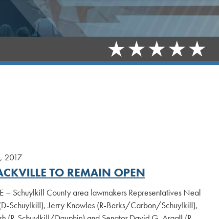
, 2017
ACKVILLE TO REMAIN OPEN
 – Schuylkill County area lawmakers Representatives Neal
-Schuylkill), Jerry Knowles (R-Berks/Carbon/Schuylkill),
h (R-Schuylkill/Dauphin) and Senator David G. Argall (R-