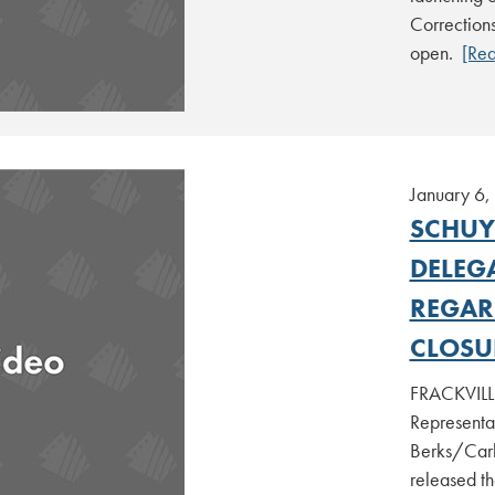
Corrections
open.
[Re
January 6,
SCHUY
DELEG
REGAR
CLOSU
FRACKVILLE
Representa
Berks/Carb
released th