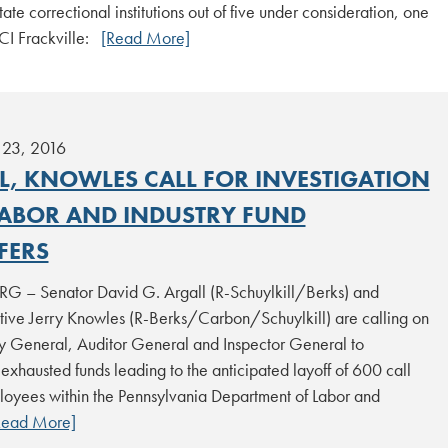
tate correctional institutions out of five under consideration, one
SCI Frackville:
[Read More]
23, 2016
L, KNOWLES CALL FOR INVESTIGATION
LABOR AND INDUSTRY FUND
FERS
 – Senator David G. Argall (R-Schuylkill/Berks) and
tive Jerry Knowles (R-Berks/Carbon/Schuylkill) are calling on
ey General, Auditor General and Inspector General to
 exhausted funds leading to the anticipated layoff of 600 call
loyees within the Pennsylvania Department of Labor and
Read More]