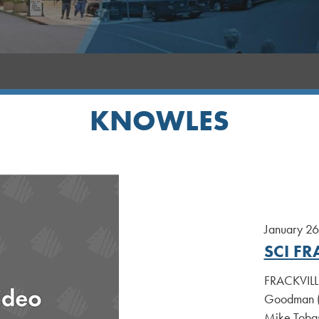
KNOWLES
January 26
SCI FR
FRACKVILLE
Goodman (D
Mike Tobas