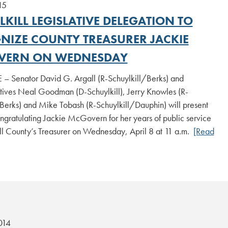
15
KILL LEGISLATIVE DELEGATION TO
NIZE COUNTY TREASURER JACKIE
VERN ON WEDNESDAY
 – Senator David G. Argall (R-Schuylkill/Berks) and
tives Neal Goodman (D-Schuylkill), Jerry Knowles (R-
Berks) and Mike Tobash (R-Schuylkill/Dauphin) will present
ongratulating Jackie McGovern for her years of public service
ll County’s Treasurer on Wednesday, April 8 at 11 a.m.
[Read
014