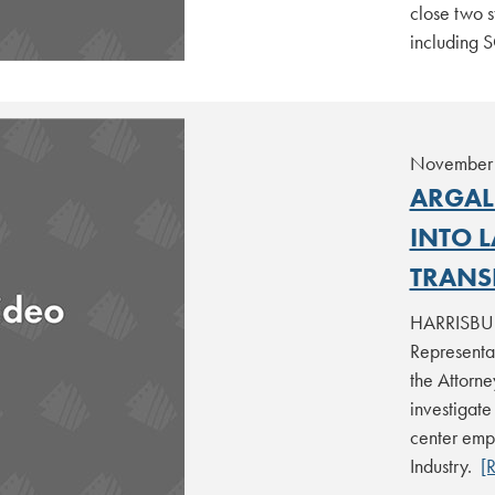
close two s
including 
November 
ARGAL
INTO 
TRANS
HARRISBURG
Representa
the Attorn
investigate
center emp
Industry.
[