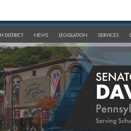
H DISTRICT
NEWS
LEGISLATION
SERVICES