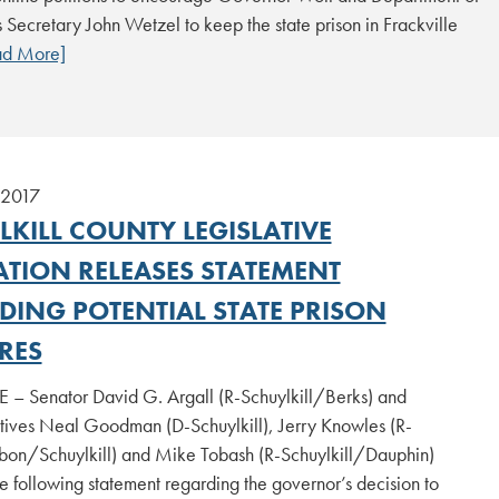
 Secretary John Wetzel to keep the state prison in Frackville
ad More]
 2017
LKILL COUNTY LEGISLATIVE
ATION RELEASES STATEMENT
DING POTENTIAL STATE PRISON
RES
 – Senator David G. Argall (R-Schuylkill/Berks) and
tives Neal Goodman (D-Schuylkill), Jerry Knowles (R-
on/Schuylkill) and Mike Tobash (R-Schuylkill/Dauphin)
e following statement regarding the governor’s decision to