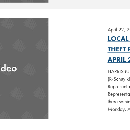
April 22, 
LOCAL
THEFT
APRIL 
HARRISBURG
(R-Schuylk
Representa
Representa
three semin
Monday, A