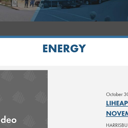
ENERGY
October 3
LIHEA
NOVEM
HARRISBURG