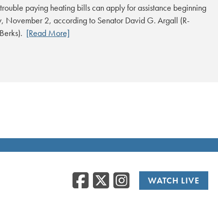
trouble paying heating bills can apply for assistance beginning
 November 2, according to Senator David G. Argall (R-
/Berks).
[Read More]
Facebook
Twitter
Instag
WATCH LIVE