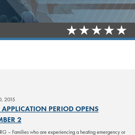
0, 2015
P APPLICATION PERIOD OPENS
BER 2
 – Families who are experiencing a heating emergency or