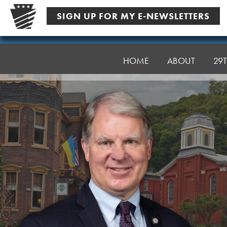
Skip
SIGN UP FOR MY E-NEWSLETTERS
to
content
Senator
Argall
HOME
ABOUT
29T