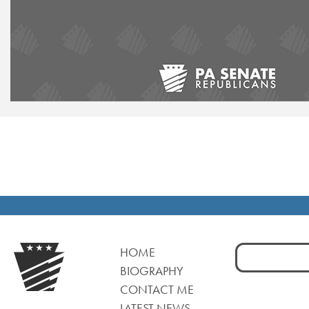
Search
HOME
for:
BIOGRAPHY
CONTACT ME
LATEST NEWS