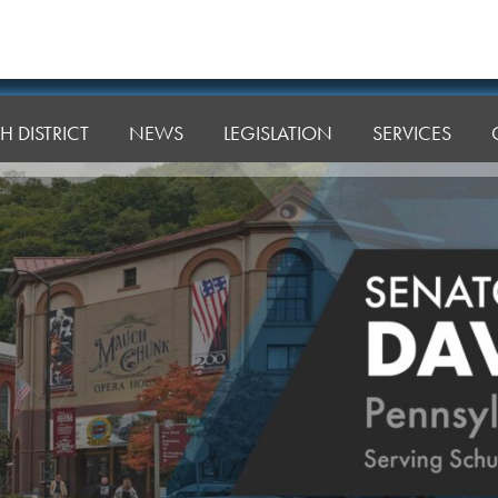
H DISTRICT
NEWS
LEGISLATION
SERVICES