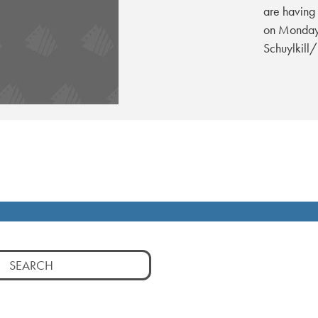
are having 
on Monday,
Schuylkill