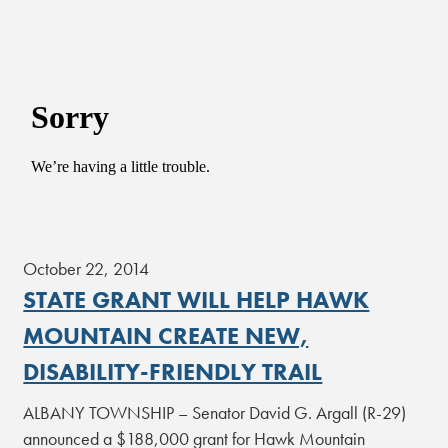
October 22, 2014
STATE GRANT WILL HELP HAWK
MOUNTAIN CREATE NEW,
DISABILITY-FRIENDLY TRAIL
ALBANY TOWNSHIP – Senator David G. Argall (R-29)
announced a $188,000 grant for Hawk Mountain