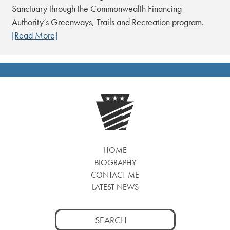
Sanctuary through the Commonwealth Financing
Authority’s Greenways, Trails and Recreation program.
[Read More]
HOME
BIOGRAPHY
CONTACT ME
LATEST NEWS
Search
for: