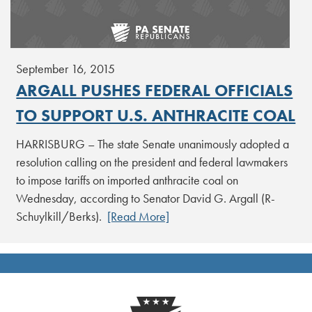
September 16, 2015
ARGALL PUSHES FEDERAL OFFICIALS
TO SUPPORT U.S. ANTHRACITE COAL
HARRISBURG – The state Senate unanimously adopted a
resolution calling on the president and federal lawmakers
to impose tariffs on imported anthracite coal on
Wednesday, according to Senator David G. Argall (R-
Schuylkill/Berks).
[Read More]