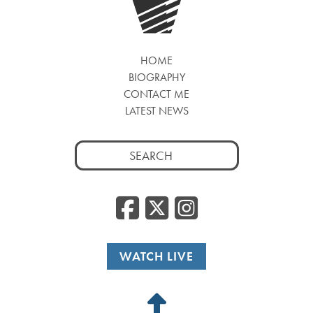
HOME
BIOGRAPHY
CONTACT ME
LATEST NEWS
Search
for:
Facebook
Twitter
Insta
WATCH LIVE
Back