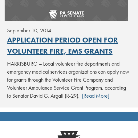
September 10, 2014
APPLICATION PERIOD OPEN FOR
VOLUNTEER FIRE, EMS GRANTS
HARRISBURG – Local volunteer fire departments and
emergency medical services organizations can apply now
for grants through the Volunteer Fire Company and
Volunteer Ambulance Service Grant Program, according
to Senator David G. Argall (R-29).
[Read More]