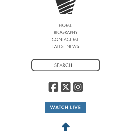
HOME
BIOGRAPHY
CONTACT ME
LATEST NEWS
Search
for:
Facebook
Twitter
Insta
WATCH LIVE
Back