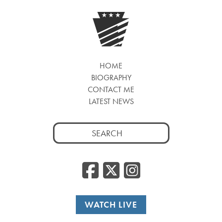
HOME
BIOGRAPHY
CONTACT ME
LATEST NEWS
Search
for:
Facebook
Twitter
Insta
WATCH LIVE