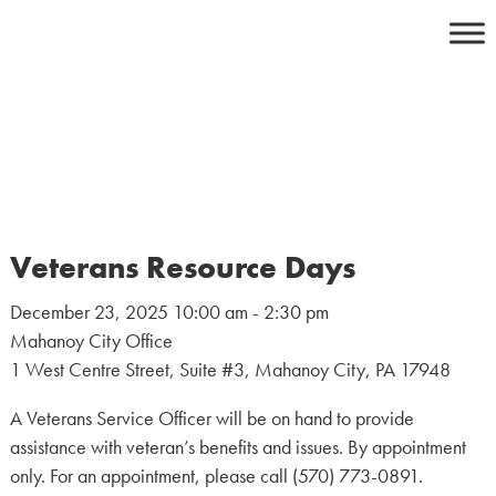
Skip
to
content
Veterans Resource Days
December 23, 2025 10:00 am - 2:30 pm
Mahanoy City Office
1 West Centre Street, Suite #3, Mahanoy City, PA 17948
A Veterans Service Officer will be on hand to provide
assistance with veteran’s benefits and issues. By appointment
only. For an appointment, please call (570) 773-0891.