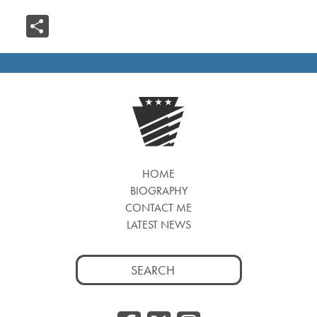
Share
HOME
BIOGRAPHY
CONTACT ME
LATEST NEWS
Search
for: