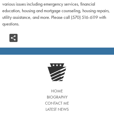
various issues including emergency services, financial
education, housing and mortgage counseling, housing repairs,
utility assistance, and more. Please call (570) 516-6119 with
questions.
Share
HOME
BIOGRAPHY
CONTACT ME
LATEST NEWS