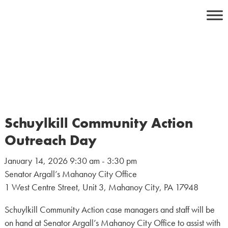
Skip
to
content
Schuylkill Community Action
Outreach Day
January 14, 2026 9:30 am - 3:30 pm
Senator Argall’s Mahanoy City Office
1 West Centre Street, Unit 3, Mahanoy City, PA 17948
Schuylkill Community Action case managers and staff will be
on hand at Senator Argall’s Mahanoy City Office to assist with