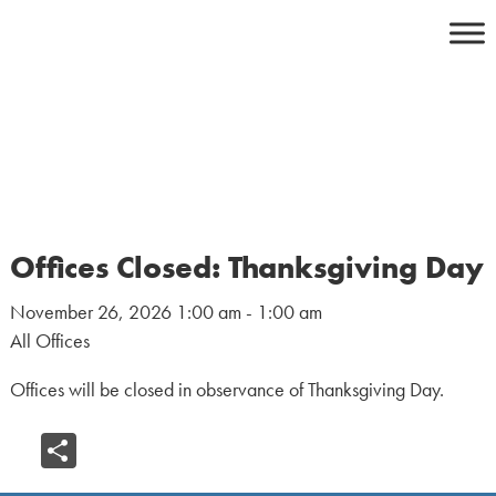
Skip
to
content
Offices Closed: Thanksgiving Day
November 26, 2026 1:00 am - 1:00 am
All Offices
Offices will be closed in observance of Thanksgiving Day.
Share