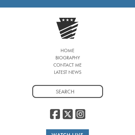
HOME
BIOGRAPHY
CONTACT ME
LATEST NEWS
Search
for:
Facebook
Twitter
Insta
WATCH LIVE