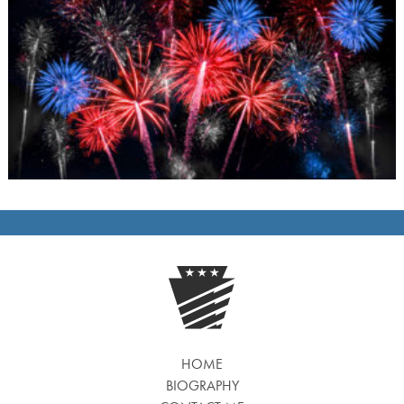
HOME
BIOGRAPHY