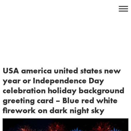
Skip
to
content
USA america united states new
year or Independence Day
celebration holiday background
greeting card – Blue red white
firework on dark night sky