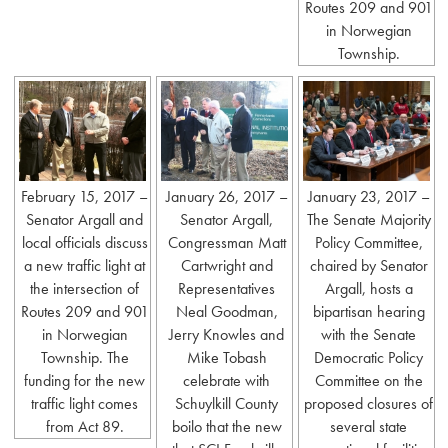
Routes 209 and 901
in Norwegian
Township.
February 15, 2017 –
January 26, 2017 –
January 23, 2017 –
Senator Argall and
Senator Argall,
The Senate Majority
local officials discuss
Congressman Matt
Policy Committee,
a new traffic light at
Cartwright and
chaired by Senator
the intersection of
Representatives
Argall, hosts a
Routes 209 and 901
Neal Goodman,
bipartisan hearing
in Norwegian
Jerry Knowles and
with the Senate
Township. The
Mike Tobash
Democratic Policy
funding for the new
celebrate with
Committee on the
traffic light comes
Schuylkill County
proposed closures of
from Act 89.
boilo that the new
several state