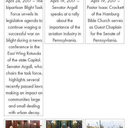
April 24, 2017 – The
April 19, 2017 –
April 19, 2017 –
bipartisan Blight Task
Senator Argall
Pastor Isaac Crockett
Force unveils its
speaks at a rally
of the Hamburg
legislative agenda to
about the
Bible Church serves
continue waging a
importance of the
as Guest Chaplain
successful war on
aviation industry in
for the Senate of
blight during a news
Pennsylvania.
Pennsyvlania.
conference in the
East Wing Rotunda
of the state Capitol.
Senator Argall, who
chairs the task force,
highlights several
recently passed laws
making an impact on
communities large
and small dealing
with urban decay.