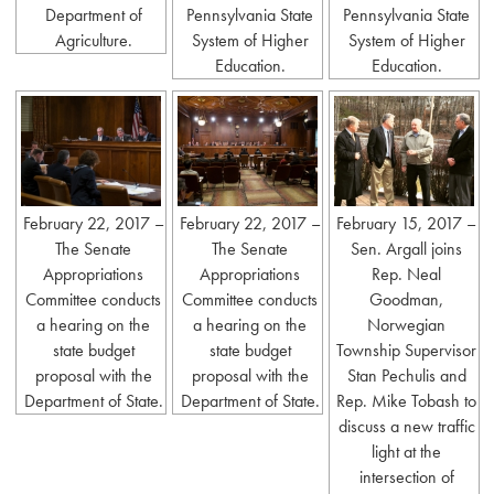
Department of
Pennsylvania State
Pennsylvania State
Agriculture.
System of Higher
System of Higher
Education.
Education.
February 22, 2017 –
February 22, 2017 –
February 15, 2017 –
The Senate
The Senate
Sen. Argall joins
Appropriations
Appropriations
Rep. Neal
Committee conducts
Committee conducts
Goodman,
a hearing on the
a hearing on the
Norwegian
state budget
state budget
Township Supervisor
proposal with the
proposal with the
Stan Pechulis and
Department of State.
Department of State.
Rep. Mike Tobash to
discuss a new traffic
light at the
intersection of