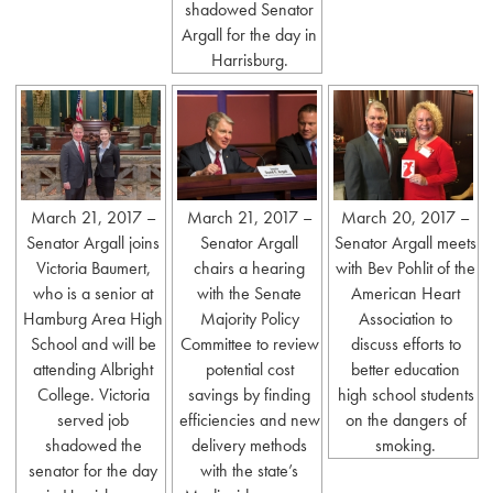
shadowed Senator
Argall for the day in
Harrisburg.
March 21, 2017 –
March 21, 2017 –
March 20, 2017 –
Senator Argall joins
Senator Argall
Senator Argall meets
Victoria Baumert,
chairs a hearing
with Bev Pohlit of the
who is a senior at
with the Senate
American Heart
Hamburg Area High
Majority Policy
Association to
School and will be
Committee to review
discuss efforts to
attending Albright
potential cost
better education
College. Victoria
savings by finding
high school students
served job
efficiencies and new
on the dangers of
shadowed the
delivery methods
smoking.
senator for the day
with the state’s