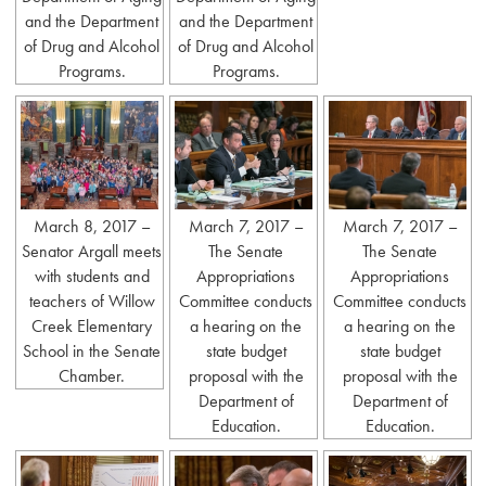
and the Department
and the Department
of Drug and Alcohol
of Drug and Alcohol
Programs.
Programs.
March 8, 2017 –
March 7, 2017 –
March 7, 2017 –
Senator Argall meets
The Senate
The Senate
with students and
Appropriations
Appropriations
teachers of Willow
Committee conducts
Committee conducts
Creek Elementary
a hearing on the
a hearing on the
School in the Senate
state budget
state budget
Chamber.
proposal with the
proposal with the
Department of
Department of
Education.
Education.