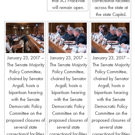
that SCI Frackville
correctional facilities
will remain open.
across the state at
the state Capitol.
January 23, 2017 –
January 23, 2017 –
January 23, 2017 –
The Senate Majority
The Senate Majority
The Senate Majority
Policy Committee,
Policy Committee,
Policy Committee,
chaired by Senator
chaired by Senator
chaired by Senator
Argall, hosts a
Argall, hosts a
Argall, hosts a
bipartisan hearing
bipartisan hearing
bipartisan hearing
with the Senate
with the Senate
with the Senate
Democratic Policy
Democratic Policy
Democratic Policy
Committee on the
Committee on the
Committee on the
proposed closures of
proposed closures of
proposed closures of
several state
several state
several state
correctional facilities
correctional facilities
correctional facilities