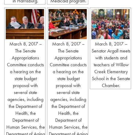
in Harrisburg.
Medicaid program.
March 8, 2017 –
March 8, 2017 –
March 8, 2017 –
The Senate
The Senate
Senator Argall meets
Appropriations
Appropriations
with students and
Committee conducts
Committee conducts
teachers of Willow
a hearing on the
a hearing on the
Creek Elementary
state budget
state budget
School in the Senate
proposal with
proposal with
Chamber.
several state
several state
agencies, including
agencies, including
the Department of
the Department of
Health, the
Health, the
Department of
Department of
Human Services, the
Human Services, the
Department of Aging
Department of Aging