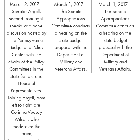
March 2, 2017 –
March 1, 2017 –
March 1, 2017 –
Senator Argall,
The Senate
The Senate
second from right,
Appropriations
Appropriations
speaks at a panel
Committee conducts
Committee conducts
discussion hosted by
a hearing on the
a hearing on the
the Pennsylvania
state budget
state budget
Budget and Policy
proposal with the
proposal with the
Center with the
Department of
Department of
chairs of the Policy
Military and
Military and
Committees in the
Veterans Affairs.
Veterans Affairs.
state Senate and
House of
Representatives.
Joining Argall, from
left to right, are,
Corinna Vecsey
Wilson, who
moderated the
forum;