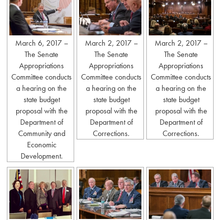
March 6, 2017 –
March 2, 2017 –
March 2, 2017 –
The Senate
The Senate
The Senate
Appropriations
Appropriations
Appropriations
Committee conducts
Committee conducts
Committee conducts
a hearing on the
a hearing on the
a hearing on the
state budget
state budget
state budget
proposal with the
proposal with the
proposal with the
Department of
Department of
Department of
Community and
Corrections.
Corrections.
Economic
Development.