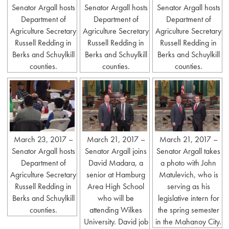
Senator Argall hosts
Senator Argall hosts
Senator Argall hosts
Department of
Department of
Department of
Agriculture Secretary
Agriculture Secretary
Agriculture Secretary
Russell Redding in
Russell Redding in
Russell Redding in
Berks and Schuylkill
Berks and Schuylkill
Berks and Schuylkill
counties.
counties.
counties.
March 23, 2017 –
March 21, 2017 –
March 21, 2017 –
Senator Argall hosts
Senator Argall joins
Senator Argall takes
Department of
David Madara, a
a photo with John
Agriculture Secretary
senior at Hamburg
Matulevich, who is
Russell Redding in
Area High School
serving as his
Berks and Schuylkill
who will be
legislative intern for
counties.
attending Wilkes
the spring semester
University. David job
in the Mahanoy City.