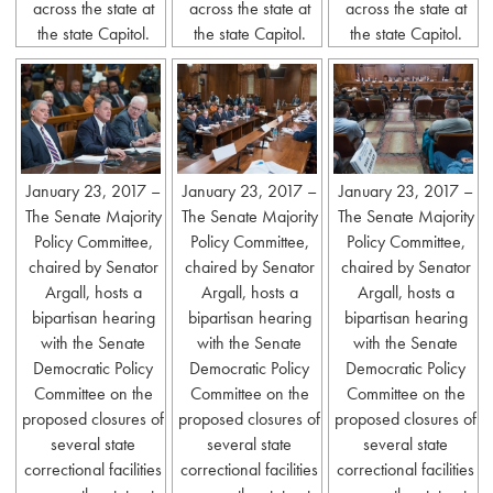
across the state at
across the state at
across the state at
the state Capitol.
the state Capitol.
the state Capitol.
January 23, 2017 –
January 23, 2017 –
January 23, 2017 –
The Senate Majority
The Senate Majority
The Senate Majority
Policy Committee,
Policy Committee,
Policy Committee,
chaired by Senator
chaired by Senator
chaired by Senator
Argall, hosts a
Argall, hosts a
Argall, hosts a
bipartisan hearing
bipartisan hearing
bipartisan hearing
with the Senate
with the Senate
with the Senate
Democratic Policy
Democratic Policy
Democratic Policy
Committee on the
Committee on the
Committee on the
proposed closures of
proposed closures of
proposed closures of
several state
several state
several state
correctional facilities
correctional facilities
correctional facilities