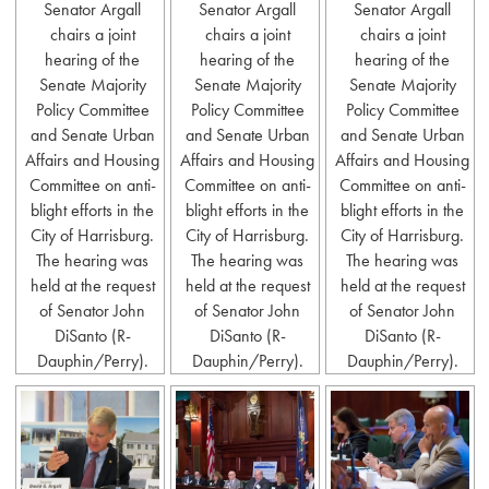
Senator Argall
Senator Argall
Senator Argall
chairs a joint
chairs a joint
chairs a joint
hearing of the
hearing of the
hearing of the
Senate Majority
Senate Majority
Senate Majority
Policy Committee
Policy Committee
Policy Committee
and Senate Urban
and Senate Urban
and Senate Urban
Affairs and Housing
Affairs and Housing
Affairs and Housing
Committee on anti-
Committee on anti-
Committee on anti-
blight efforts in the
blight efforts in the
blight efforts in the
City of Harrisburg.
City of Harrisburg.
City of Harrisburg.
The hearing was
The hearing was
The hearing was
held at the request
held at the request
held at the request
of Senator John
of Senator John
of Senator John
DiSanto (R-
DiSanto (R-
DiSanto (R-
Dauphin/Perry).
Dauphin/Perry).
Dauphin/Perry).