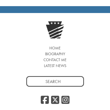
HOME
BIOGRAPHY
CONTACT ME
LATEST NEWS
Search
for:
Facebook
Twitter
Insta