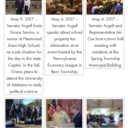
May 9, 2017 –
May 4, 2017 –
May 4, 2017 –
Senator Argall hosts
Senator Argall
Senator Argall and
Grace Savino, a
speaks about school
Representative Jim
senior at Fleetwood
property tax
Cox host a town hall
Area High School,
elimination at an
meeting with
as a job shadow for
event hosted by the
residents at the
the day in the state
Pennsylvania
Spring Township
Capitol. In the fall,
Economy League in
Municipal Building.
Grace plans to
Bern Township.
attend the University
of Alabama to study
political science.