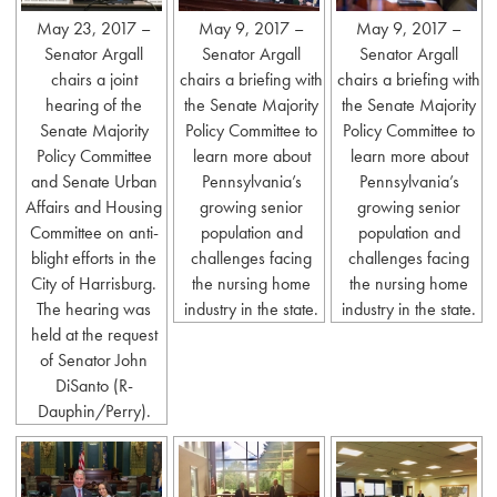
May 23, 2017 –
May 9, 2017 –
May 9, 2017 –
Senator Argall
Senator Argall
Senator Argall
chairs a joint
chairs a briefing with
chairs a briefing with
hearing of the
the Senate Majority
the Senate Majority
Senate Majority
Policy Committee to
Policy Committee to
Policy Committee
learn more about
learn more about
and Senate Urban
Pennsylvania’s
Pennsylvania’s
Affairs and Housing
growing senior
growing senior
Committee on anti-
population and
population and
blight efforts in the
challenges facing
challenges facing
City of Harrisburg.
the nursing home
the nursing home
The hearing was
industry in the state.
industry in the state.
held at the request
of Senator John
DiSanto (R-
Dauphin/Perry).