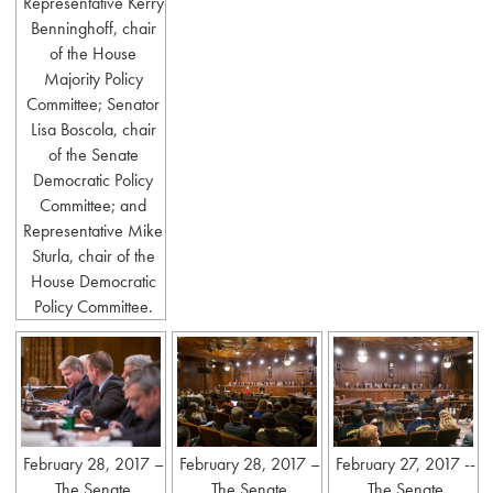
Representative Kerry
Benninghoff, chair
of the House
Majority Policy
Committee; Senator
Lisa Boscola, chair
of the Senate
Democratic Policy
Committee; and
Representative Mike
Sturla, chair of the
House Democratic
Policy Committee.
February 28, 2017 –
February 28, 2017 –
February 27, 2017 --
The Senate
The Senate
The Senate