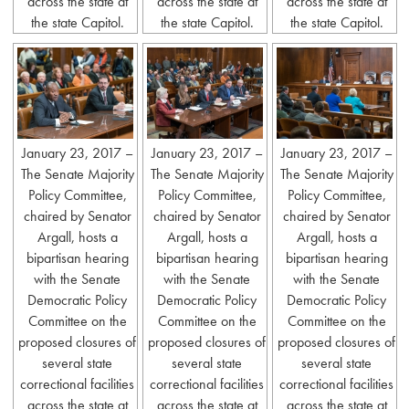
across the state at
across the state at
across the state at
the state Capitol.
the state Capitol.
the state Capitol.
January 23, 2017 –
January 23, 2017 –
January 23, 2017 –
The Senate Majority
The Senate Majority
The Senate Majority
Policy Committee,
Policy Committee,
Policy Committee,
chaired by Senator
chaired by Senator
chaired by Senator
Argall, hosts a
Argall, hosts a
Argall, hosts a
bipartisan hearing
bipartisan hearing
bipartisan hearing
with the Senate
with the Senate
with the Senate
Democratic Policy
Democratic Policy
Democratic Policy
Committee on the
Committee on the
Committee on the
proposed closures of
proposed closures of
proposed closures of
several state
several state
several state
correctional facilities
correctional facilities
correctional facilities
across the state at
across the state at
across the state at