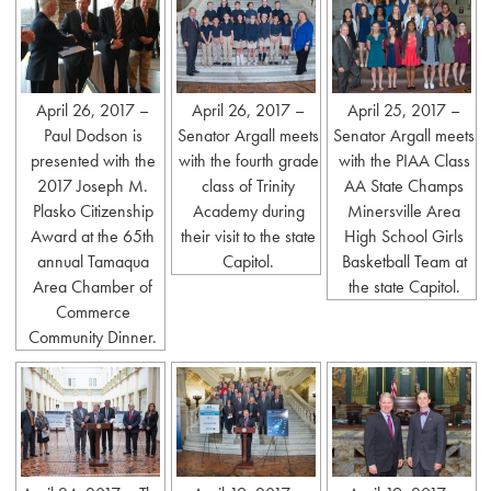
April 26, 2017 –
April 26, 2017 –
April 25, 2017 –
Paul Dodson is
Senator Argall meets
Senator Argall meets
presented with the
with the fourth grade
with the PIAA Class
2017 Joseph M.
class of Trinity
AA State Champs
Plasko Citizenship
Academy during
Minersville Area
Award at the 65th
their visit to the state
High School Girls
annual Tamaqua
Capitol.
Basketball Team at
Area Chamber of
the state Capitol.
Commerce
Community Dinner.