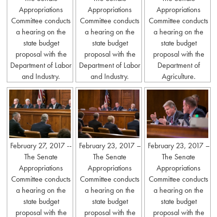
Appropriations
Appropriations
Appropriations
Committee conducts
Committee conducts
Committee conducts
a hearing on the
a hearing on the
a hearing on the
state budget
state budget
state budget
proposal with the
proposal with the
proposal with the
Department of Labor
Department of Labor
Department of
and Industry.
and Industry.
Agriculture.
February 27, 2017 --
February 23, 2017 –
February 23, 2017 –
The Senate
The Senate
The Senate
Appropriations
Appropriations
Appropriations
Committee conducts
Committee conducts
Committee conducts
a hearing on the
a hearing on the
a hearing on the
state budget
state budget
state budget
proposal with the
proposal with the
proposal with the