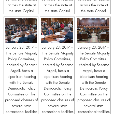
across the state at
across the state at
across the state at
the state Capitol.
the state Capitol.
the state Capitol.
January 23, 2017 –
January 23, 2017 –
January 23, 2017 –
The Senate Majority
The Senate Majority
The Senate Majority
Policy Committee,
Policy Committee,
Policy Committee,
chaired by Senator
chaired by Senator
chaired by Senator
Argall, hosts a
Argall, hosts a
Argall, hosts a
bipartisan hearing
bipartisan hearing
bipartisan hearing
with the Senate
with the Senate
with the Senate
Democratic Policy
Democratic Policy
Democratic Policy
Committee on the
Committee on the
Committee on the
proposed closures of
proposed closures of
proposed closures of
several state
several state
several state
correctional facilities
correctional facilities
correctional facilities