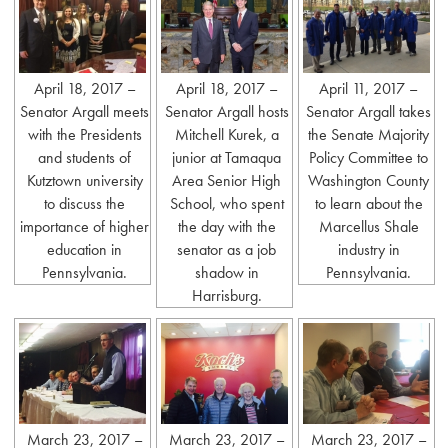
April 18, 2017 –
April 18, 2017 –
April 11, 2017 –
Senator Argall meets
Senator Argall hosts
Senator Argall takes
with the Presidents
Mitchell Kurek, a
the Senate Majority
and students of
junior at Tamaqua
Policy Committee to
Kutztown university
Area Senior High
Washington County
to discuss the
School, who spent
to learn about the
importance of higher
the day with the
Marcellus Shale
education in
senator as a job
industry in
Pennsylvania.
shadow in
Pennsylvania.
Harrisburg.
March 23, 2017 –
March 23, 2017 –
March 23, 2017 –