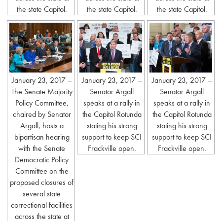
the state Capitol.
the state Capitol.
the state Capitol.
January 23, 2017 –
January 23, 2017 –
January 23, 2017 –
The Senate Majority
Senator Argall
Senator Argall
Policy Committee,
speaks at a rally in
speaks at a rally in
chaired by Senator
the Capitol Rotunda
the Capitol Rotunda
Argall, hosts a
stating his strong
stating his strong
bipartisan hearing
support to keep SCI
support to keep SCI
with the Senate
Frackville open.
Frackville open.
Democratic Policy
Committee on the
proposed closures of
several state
correctional facilities
across the state at