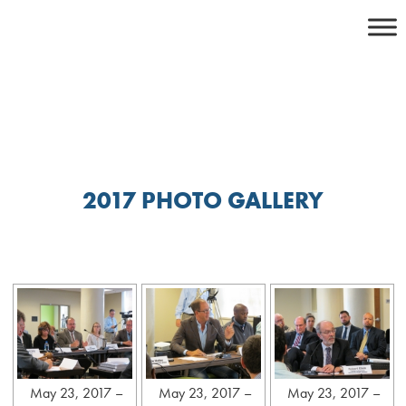
Skip
to
content
2017 PHOTO GALLERY
May 23, 2017 –
May 23, 2017 –
May 23, 2017 –