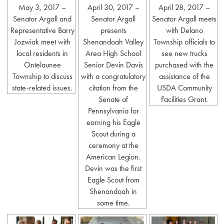
May 3, 2017 –
April 30, 2017 –
April 28, 2017 –
Senator Argall and
Senator Argall
Senator Argall meets
Representative Barry
presents
with Delano
Jozwiak meet with
Shenandoah Valley
Township officials to
local residents in
Area High School
see new trucks
Ontelaunee
Senior Devin Davis
purchased with the
Township to discuss
with a congratulatory
assistance of the
state-related issues.
citation from the
USDA Community
Senate of
Facilities Grant.
Pennsylvania for
earning his Eagle
Scout during a
ceremony at the
American Legion.
Devin was the first
Eagle Scout from
Shenandoah in
some time.