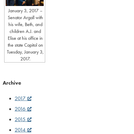
January 3, 2017 –
Senator Argall with
his wife, Beth, and
children A.J. and
Elise at his office in
the state Capitol on
Tuesday, January 3,
2017.
Archive
2017
2016
2015
2014