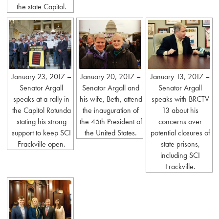
the state Capitol.
January 23, 2017 –
January 20, 2017 –
January 13, 2017 –
Senator Argall
Senator Argall and
Senator Argall
speaks at a rally in
his wife, Beth, attend
speaks with BRCTV
the Capitol Rotunda
the inauguration of
13 about his
stating his strong
the 45th President of
concerns over
support to keep SCI
the United States.
potential closures of
Frackville open.
state prisons,
including SCI
Frackville.