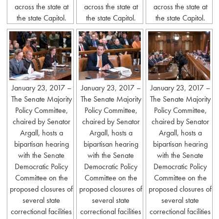
across the state at
across the state at
across the state at
the state Capitol.
the state Capitol.
the state Capitol.
January 23, 2017 –
January 23, 2017 –
January 23, 2017 –
The Senate Majority
The Senate Majority
The Senate Majority
Policy Committee,
Policy Committee,
Policy Committee,
chaired by Senator
chaired by Senator
chaired by Senator
Argall, hosts a
Argall, hosts a
Argall, hosts a
bipartisan hearing
bipartisan hearing
bipartisan hearing
with the Senate
with the Senate
with the Senate
Democratic Policy
Democratic Policy
Democratic Policy
Committee on the
Committee on the
Committee on the
proposed closures of
proposed closures of
proposed closures of
several state
several state
several state
correctional facilities
correctional facilities
correctional facilities