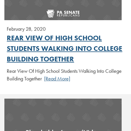
February 28, 2020
REAR VIEW OF HIGH SCHOOL
STUDENTS WALKING INTO COLLEGE
BUILDING TOGETHER
Rear View Of High School Students Walking Into College
Building Together
[Read More]