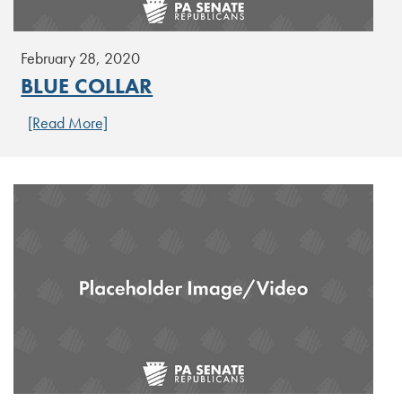
February 28, 2020
BLUE COLLAR
[Read More]