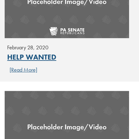
February 28, 2020
HELP WANTED
[Read More]