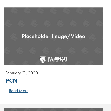
February 21, 2020
PCN
[Read More]