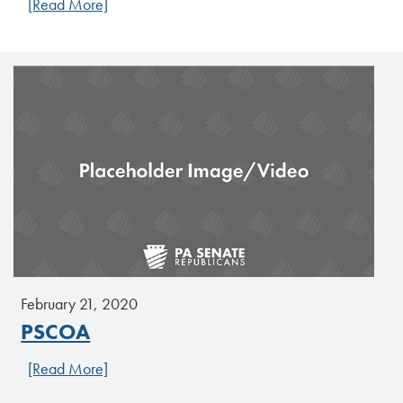
[Read More]
February 21, 2020
PSCOA
[Read More]