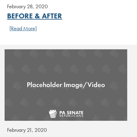
February 28, 2020
BEFORE & AFTER
[Read More]
February 21, 2020