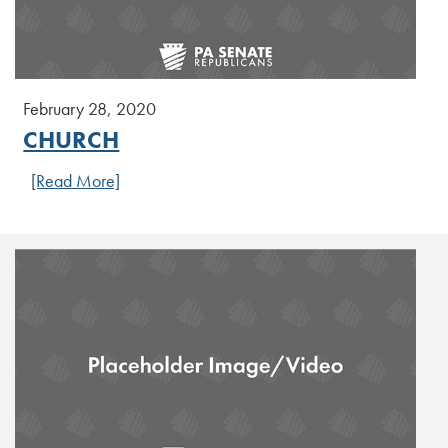
February 28, 2020
CHURCH
[Read More]