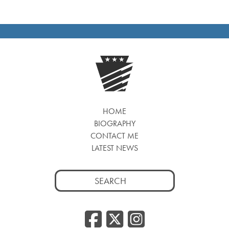
HOME
BIOGRAPHY
CONTACT ME
LATEST NEWS
Search
for:
Facebook
Twitter
Insta