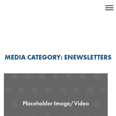
Skip
to
content
MEDIA CATEGORY:
ENEWSLETTERS