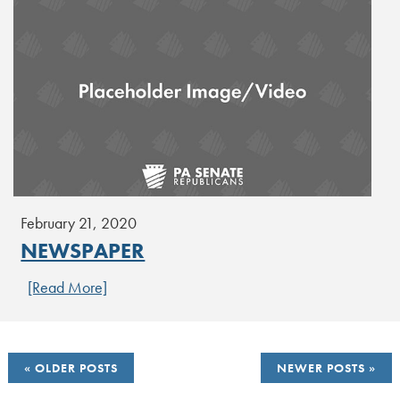
February 21, 2020
NEWSPAPER
[Read More]
POSTS
OLDER POSTS
NEWER POSTS
NAVIGATION