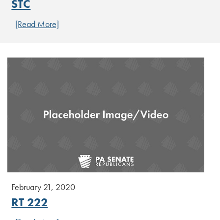
STC
[Read More]
February 21, 2020
RT 222