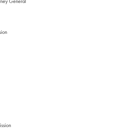
orney General
ion
ssion