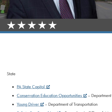
State
PA State Capitol
Conservation Education Opportunities
– Department 
Young Driver
– Department of Transportation