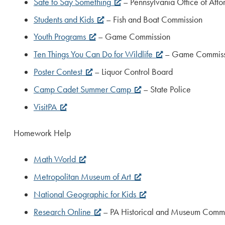
Safe to Say Something
– Pennsylvania Office of Att
Students and Kids
– Fish and Boat Commission
Youth Programs
– Game Commission
Ten Things You Can Do for Wildlife
– Game Commiss
Poster Contest
– Liquor Control Board
Camp Cadet Summer Camp
– State Police
VisitPA
Homework Help
Math World
Metropolitan Museum of Art
National Geographic for Kids
Research Online
– PA Historical and Museum Commi