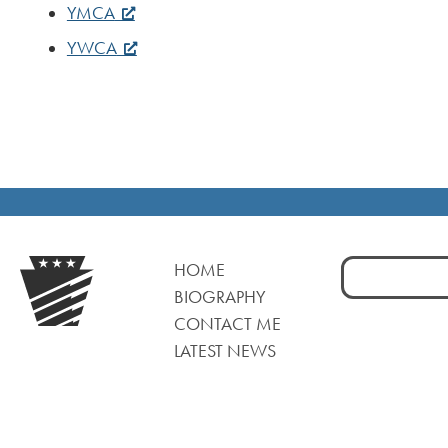
YMCA
YWCA
Search
HOME
for:
BIOGRAPHY
CONTACT ME
LATEST NEWS