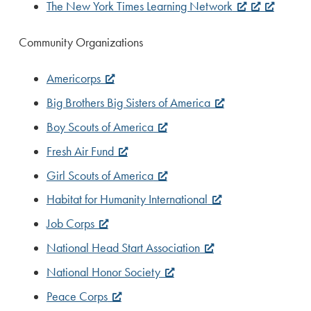
The New York Times Learning Network
Community Organizations
Americorps
Big Brothers Big Sisters of America
Boy Scouts of America
Fresh Air Fund
Girl Scouts of America
Habitat for Humanity International
Job Corps
National Head Start Association
National Honor Society
Peace Corps