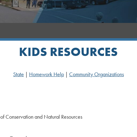
KIDS RESOURCES
State
|
Homework Help
|
Community Organizations
of Conservation and Natural Resources