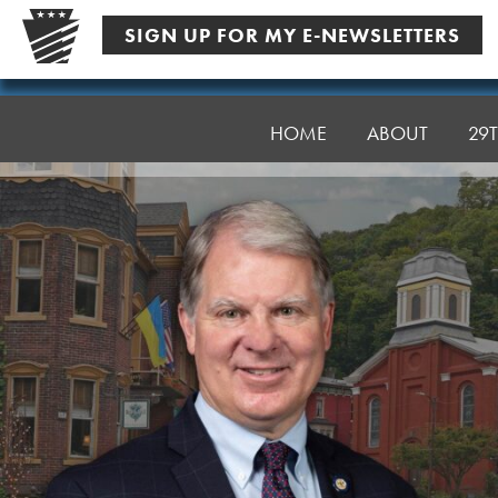
Skip
SIGN UP FOR MY E-NEWSLETTERS
to
content
Senator
Argall
HOME
ABOUT
29T