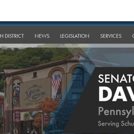
H DISTRICT
NEWS
LEGISLATION
SERVICES