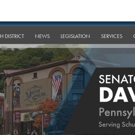
H DISTRICT
NEWS
LEGISLATION
SERVICES