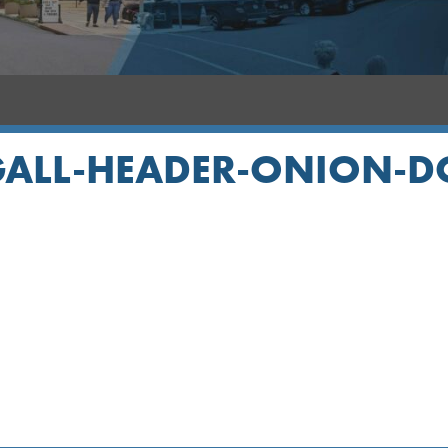
ALL-HEADER-ONION-