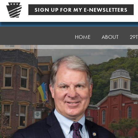
Skip
SIGN UP FOR MY E-NEWSLETTERS
to
content
Senator
Argall
HOME
ABOUT
29T