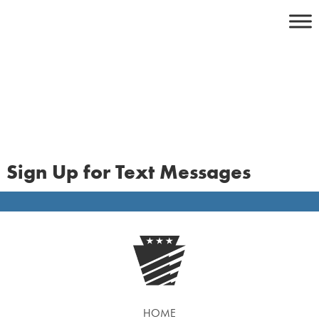
Skip
to
content
Sign Up for Text Messages
HOME