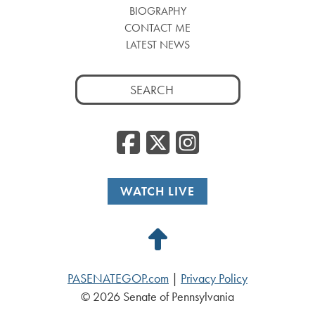
BIOGRAPHY
CONTACT ME
LATEST NEWS
Search
for:
Facebook
Twitter
Insta
WATCH LIVE
Back
to
PASENATEGOP.com
|
Privacy Policy
Top
© 2026 Senate of Pennsylvania