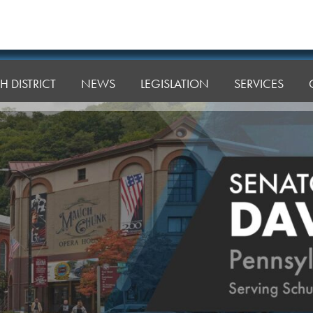
H DISTRICT
NEWS
LEGISLATION
SERVICES