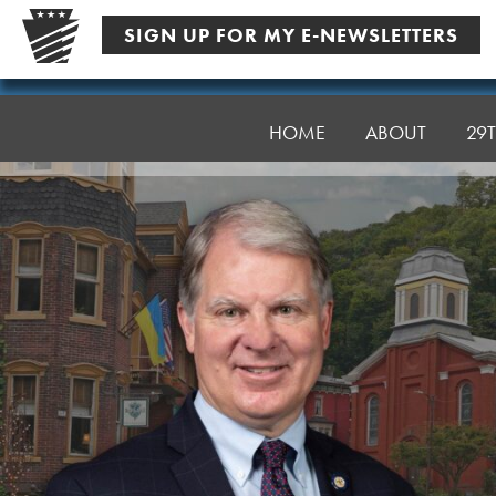
Skip
SIGN UP FOR MY E-NEWSLETTERS
to
content
Senator
Argall
HOME
ABOUT
29T