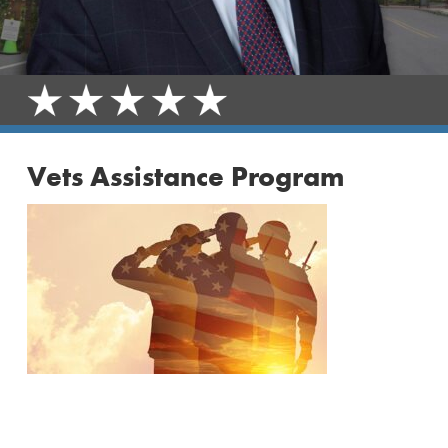
Vets Assistance Program