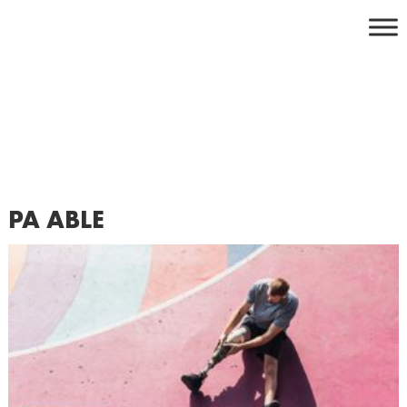
Skip
to
content
PA ABLE