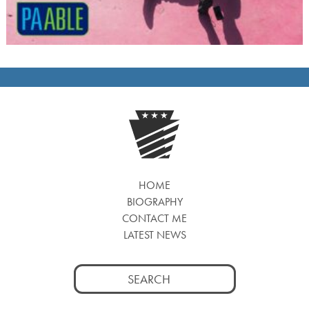
HOME
BIOGRAPHY
CONTACT ME
LATEST NEWS
Search
for: