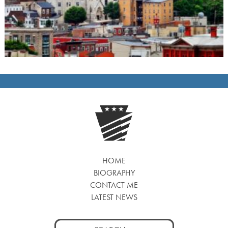
HOME
BIOGRAPHY
CONTACT ME
LATEST NEWS
Search