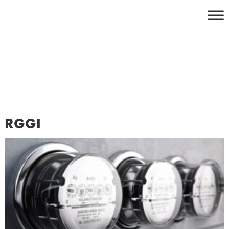
Skip
to
content
RGGI