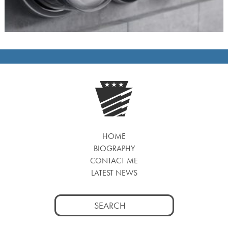
HOME
BIOGRAPHY
CONTACT ME
LATEST NEWS
Search
for: