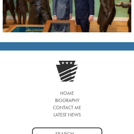
HOME
BIOGRAPHY
CONTACT ME
LATEST NEWS
Search