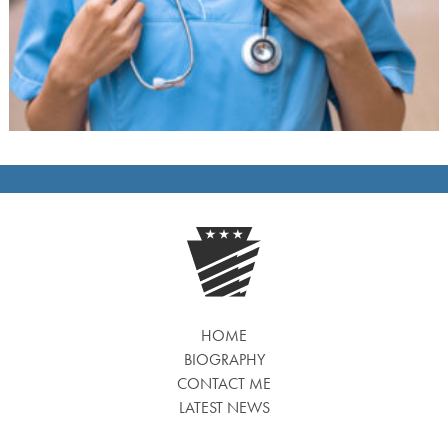
HOME
BIOGRAPHY
CONTACT ME
LATEST NEWS