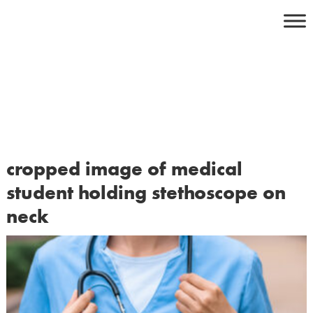
Skip
to
content
cropped image of medical
student holding stethoscope on
neck