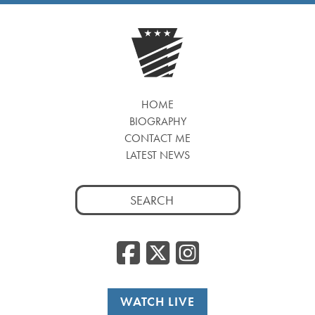
HOME
BIOGRAPHY
CONTACT ME
LATEST NEWS
Search
for:
Facebook
Twitter
Insta
WATCH LIVE