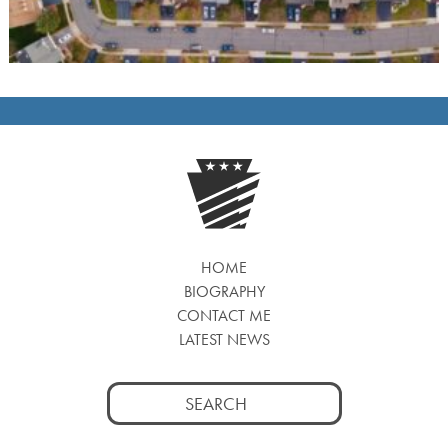
HOME
BIOGRAPHY
CONTACT ME
LATEST NEWS
Search
for: