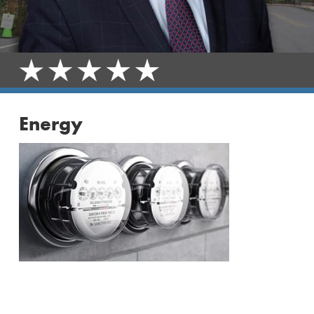
Energy