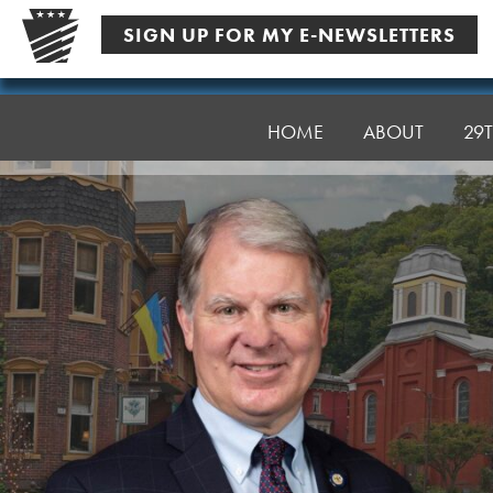
Skip
SIGN UP FOR MY E-NEWSLETTERS
to
content
Senator
Argall
HOME
ABOUT
29T