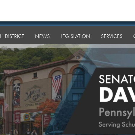
H DISTRICT
NEWS
LEGISLATION
SERVICES