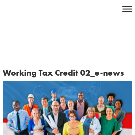
Skip
to
content
Working Tax Credit 02_e-news