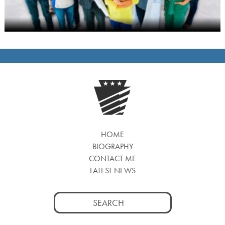
HOME
BIOGRAPHY
CONTACT ME
LATEST NEWS
Search
for: