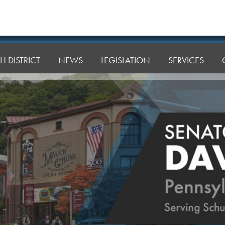
H DISTRICT
NEWS
LEGISLATION
SERVICES