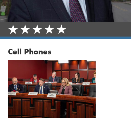
Cell Phones