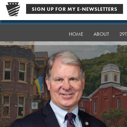
Skip
SIGN UP FOR MY E-NEWSLETTERS
to
content
Senator
Argall
HOME
ABOUT
29T