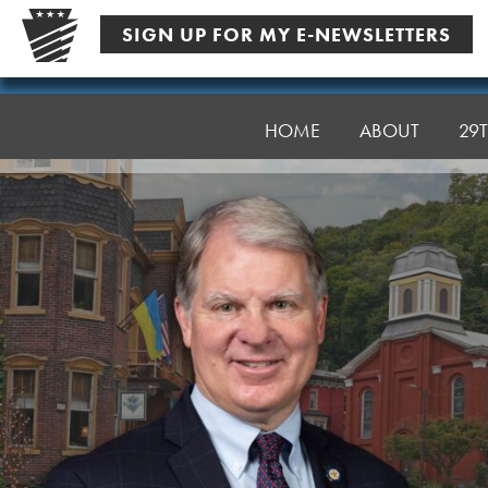
Skip
SIGN UP FOR MY E-NEWSLETTERS
to
content
Senator
Argall
HOME
ABOUT
29T