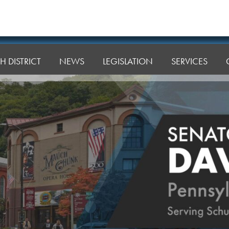
H DISTRICT
NEWS
LEGISLATION
SERVICES