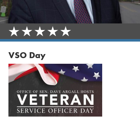
VSO Day