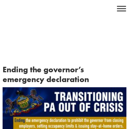
Skip
to
content
Ending the governor’s
emergency declaration