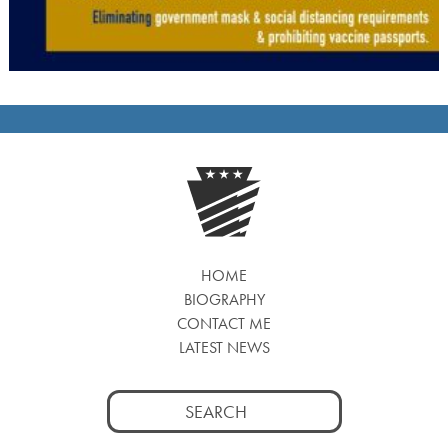
HOME
BIOGRAPHY
CONTACT ME
LATEST NEWS
Search
for: