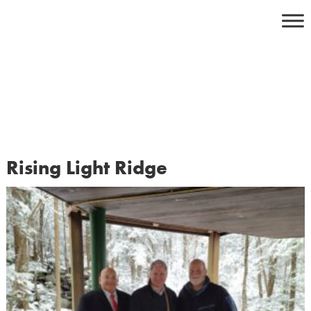
Skip
to
content
Rising Light Ridge