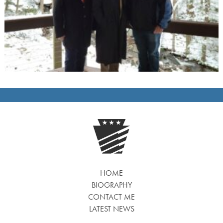
HOME
BIOGRAPHY
CONTACT ME
LATEST NEWS