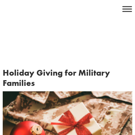
Skip
to
content
Holiday Giving for Military
Families