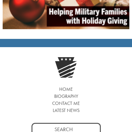
HOME
BIOGRAPHY
CONTACT ME
LATEST NEWS
Search