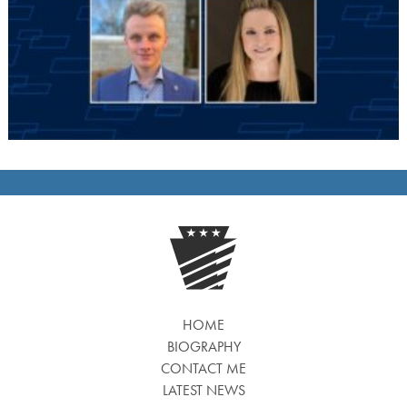
HOME
BIOGRAPHY
CONTACT ME
LATEST NEWS