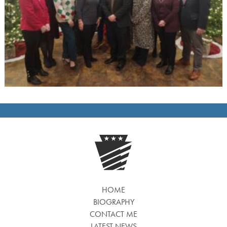
HOME
BIOGRAPHY
CONTACT ME
LATEST NEWS