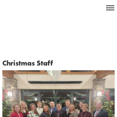
Skip
to
content
Christmas Staff