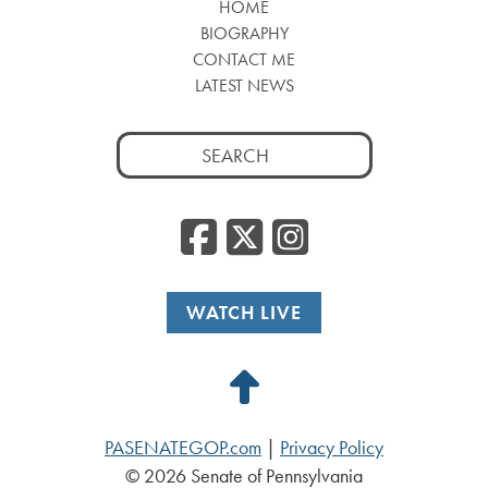
HOME
BIOGRAPHY
CONTACT ME
LATEST NEWS
Search
for:
Facebook
Twitter
Insta
WATCH LIVE
Back
to
PASENATEGOP.com
|
Privacy Policy
Top
© 2026 Senate of Pennsylvania