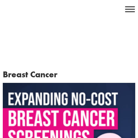
Skip
to
content
Breast Cancer