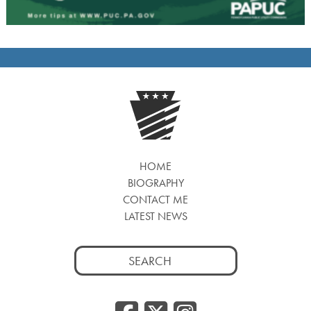
HOME
BIOGRAPHY
CONTACT ME
LATEST NEWS
Search
for: