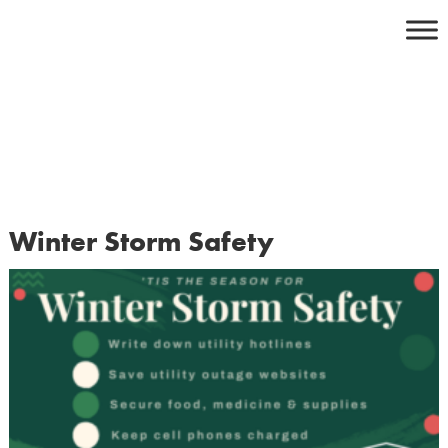
Skip
to
content
Winter Storm Safety