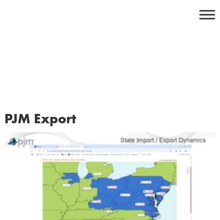
Skip
to
content
PJM Export