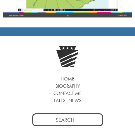
HOME
BIOGRAPHY
CONTACT ME
LATEST NEWS
Search
for: