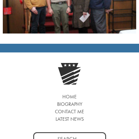
HOME
BIOGRAPHY
CONTACT ME
LATEST NEWS
Search