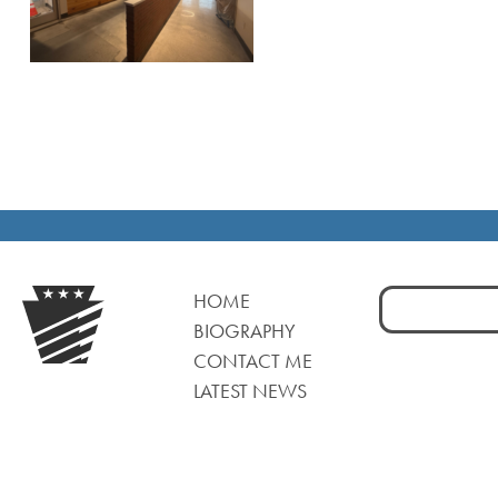
Search
HOME
for:
BIOGRAPHY
CONTACT ME
LATEST NEWS