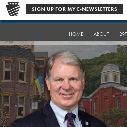
Skip
SIGN UP FOR MY E-NEWSLETTERS
to
content
Senator
Argall
HOME
ABOUT
29T