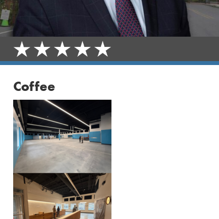
Coffee