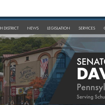
H DISTRICT
NEWS
LEGISLATION
SERVICES