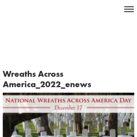
Skip
to
content
Wreaths Across
America_2022_enews