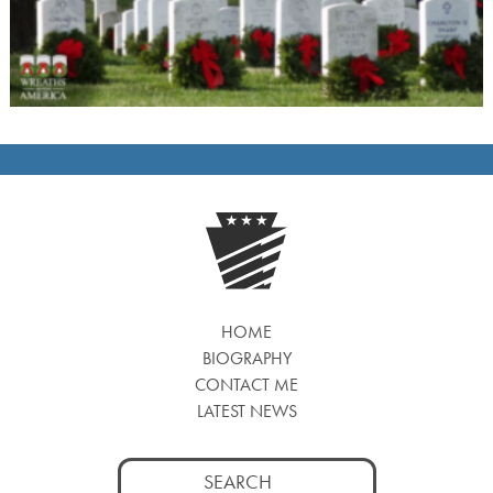
HOME
BIOGRAPHY
CONTACT ME
LATEST NEWS
Search